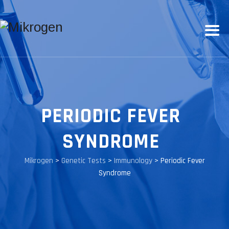
PERIODIC FEVER
SYNDROME
Mikrogen
>
Genetic Tests
>
Immunology
>
Periodic Fever
Syndrome