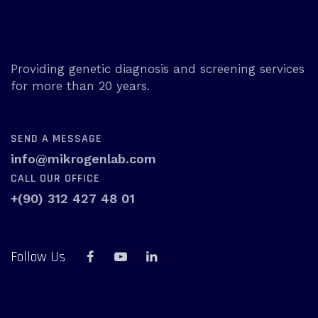
Providing genetic diagnosis and screening services
for more than 20 years.
SEND A MESSAGE
info@mikrogenlab.com
CALL OUR OFFICE
+(90) 312 427 48 01
Follow Us