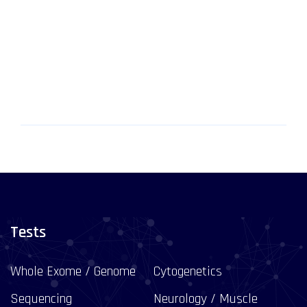
Tests
Whole Exome / Genome
Cytogenetics
Sequencing
Neurology / Muscle