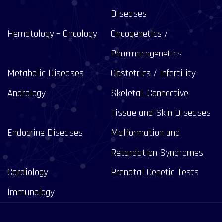
Diseases
Hematology – Oncology
Oncogenetics /
Pharmacogenetics
Metabolic Diseases
Obstetrics / Infertility
Andrology
Skeletal, Connective
Tissue and Skin Diseases
Endocrine Diseases
Malformation and
Retardation Syndromes
Cardiology
Prenatal Genetic Tests
Immunology