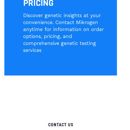
PRICING
Discover genetic insights at your
convenience. Contact Mikrogen
anytime for information on order
options, pricing, and
comprehensive genetic testing
services
CONTACT US