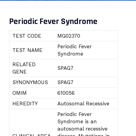
Periodic Fever Syndrome
TEST CODE
MG02370
Periodic Fever
TEST NAME
Syndrome
RELATED
SPAG7
GENE
SYNONYMOUS
SPAG7
OMIM
610056
HEREDITY
Autosomal Recessive
Periodic Fever
Syndrome is an
autosomal recessive