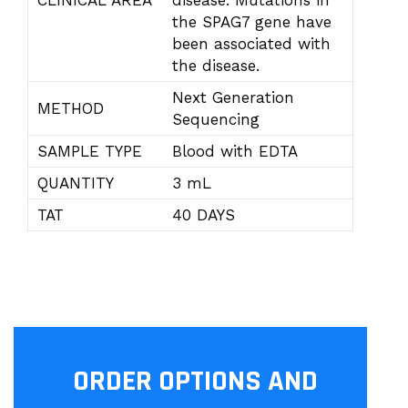
CLINICAL AREA
disease. Mutations in
the SPAG7 gene have
been associated with
the disease.
Next Generation
METHOD
Sequencing
SAMPLE TYPE
Blood with EDTA
QUANTITY
3 mL
TAT
40 DAYS
ORDER OPTIONS AND