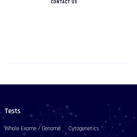
CONTACT US
Tests
Whole Exome / Genome
Cytogenetics