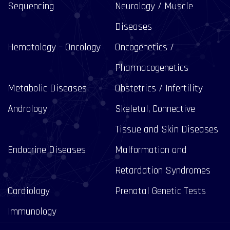
Sequencing
Neurology / Muscle
Diseases
Hematology – Oncology
Oncogenetics /
Pharmacogenetics
Metabolic Diseases
Obstetrics / Infertility
Andrology
Skeletal, Connective
Tissue and Skin Diseases
Endocrine Diseases
Malformation and
Retardation Syndromes
Cardiology
Prenatal Genetic Tests
Immunology