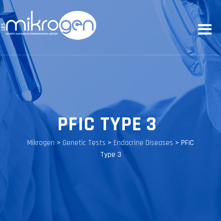
PFIC TYPE 3
Mikrogen
>
Genetic Tests
>
Endocrine Diseases
>
PFIC
Type 3