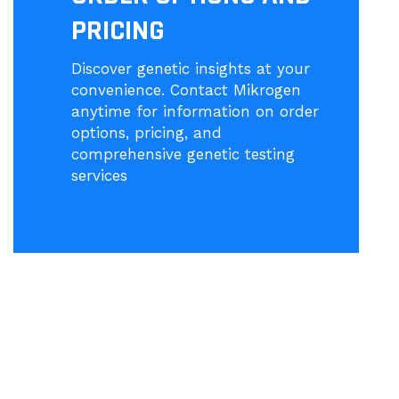
PRICING
Discover genetic insights at your
convenience. Contact Mikrogen
anytime for information on order
options, pricing, and
comprehensive genetic testing
services