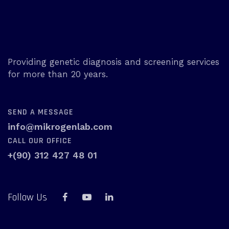
Providing genetic diagnosis and screening services
for more than 20 years.
SEND A MESSAGE
info@mikrogenlab.com
CALL OUR OFFICE
+(90) 312 427 48 01
Follow Us