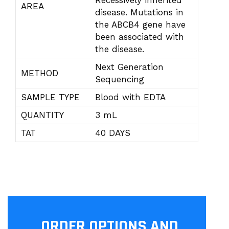
Recessively inherited
AREA
disease. Mutations in
the ABCB4 gene have
been associated with
the disease.
Next Generation
METHOD
Sequencing
SAMPLE TYPE
Blood with EDTA
QUANTITY
3 mL
TAT
40 DAYS
ORDER OPTIONS AND