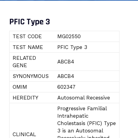
PFIC Type 3
TEST CODE
MG02550
TEST NAME
PFIC Type 3
RELATED
ABCB4
GENE
SYNONYMOUS
ABCB4
OMIM
602347
HEREDITY
Autosomal Recessive
Progressive Familial
Intrahepatic
Cholestasis (PFIC) Type
3 is an Autosomal
CLINICAL