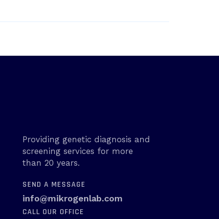
Providing genetic diagnosis and
screening services for more
than 20 years.
SEND A MESSAGE
info@mikrogenlab.com
CALL OUR OFFICE