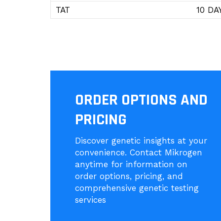
TAT
10 DA
ORDER OPTIONS AND
PRICING
Discover genetic insights at your
convenience. Contact Mikrogen
anytime for information on
order options, pricing, and
comprehensive genetic testing
services