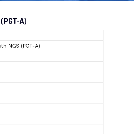
 (PGT-A)
with NGS (PGT-A)