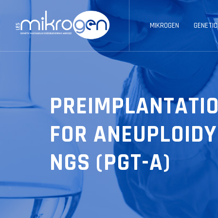
MIKROGEN
GENETIC
PREIMPLANTATIO
FOR ANEUPLOIDY
NGS (PGT-A)