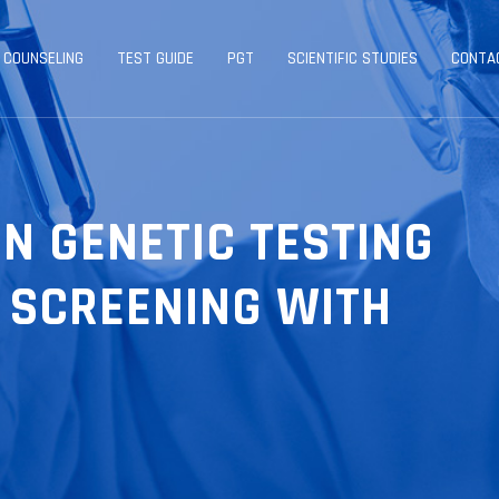
 COUNSELING
TEST GUIDE
PGT
SCIENTIFIC STUDIES
CONTA
N GENETIC TESTING
 SCREENING WITH