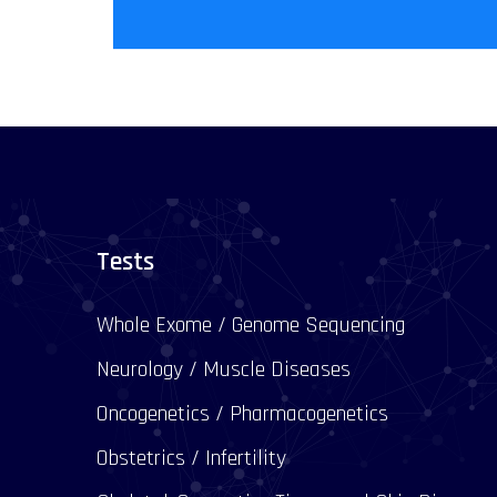
Tests
Whole Exome / Genome Sequencing
Neurology / Muscle Diseases
Oncogenetics / Pharmacogenetics
Obstetrics / Infertility