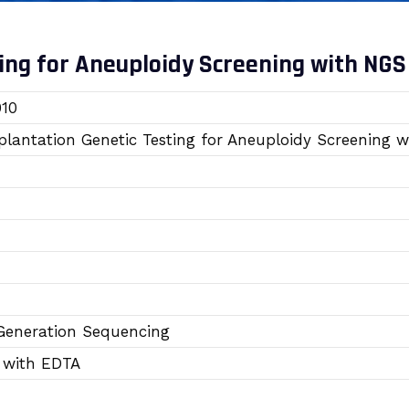
ing for Aneuploidy Screening with NGS
10
plantation Genetic Testing for Aneuploidy Screening 
Generation Sequencing
 with EDTA