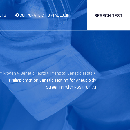
SEARCH TEST
CTS
CORPORATE & PORTAL LOGIN
Mikrogen
>
Genetic Tests
>
Prenatal Genetic Tests
>
Preimplantation Genetic Testing for Aneuploidy
Screening with NGS (PGT-A)