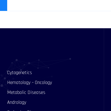
Cytogenetics
Hematology – Oncology
Metabolic Diseases
Andrology