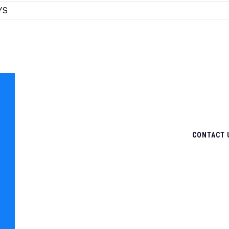
YS
CONTACT 