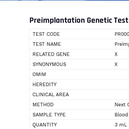
Preimplantation Genetic Test
TEST CODE
PR000
TEST NAME
Preim
RELATED GENE
X
SYNONYMOUS
X
OMIM
HEREDITY
CLINICAL AREA
METHOD
Next 
SAMPLE TYPE
Blood
QUANTITY
3 mL