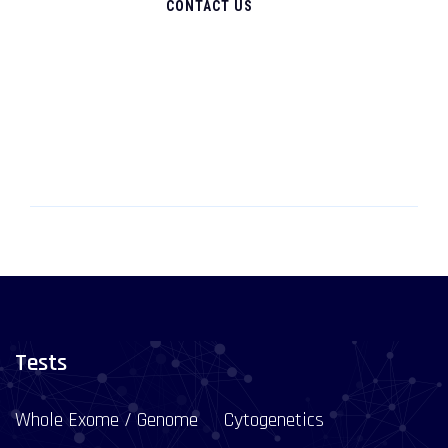
CONTACT US
Tests
Whole Exome / Genome
Cytogenetics