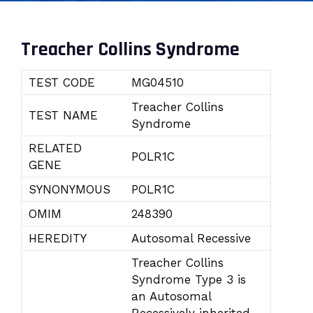
Treacher Collins Syndrome
TEST CODE
MG04510
Treacher Collins
TEST NAME
Syndrome
RELATED
POLR1C
GENE
SYNONYMOUS
POLR1C
OMIM
248390
HEREDITY
Autosomal Recessive
Treacher Collins
Syndrome Type 3 is
an Autosomal