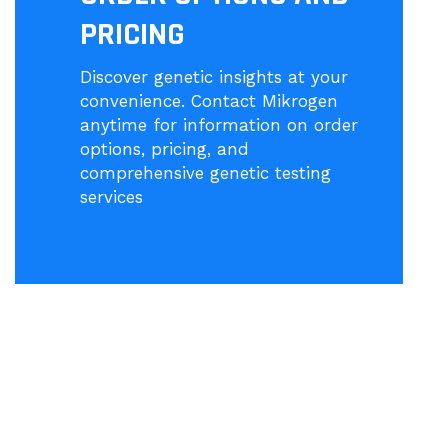
PRICING
Discover genetic insights at your
convenience. Contact Mikrogen
anytime for information on order
options, pricing, and
comprehensive genetic testing
services