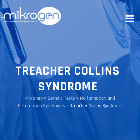
TREACHER COLLINS
SYNDROME
Mikrogen
>
Genetic Tests
>
Malformation and
Retardation Syndromes
>
Treacher Collins Syndrome