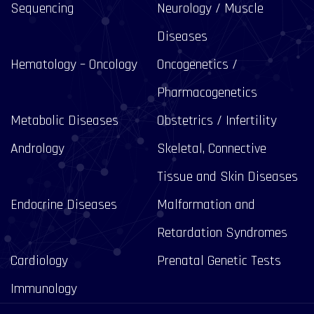
Sequencing
Neurology / Muscle
Diseases
Hematology – Oncology
Oncogenetics /
Pharmacogenetics
Metabolic Diseases
Obstetrics / Infertility
Andrology
Skeletal, Connective
Tissue and Skin Diseases
Endocrine Diseases
Malformation and
Retardation Syndromes
Cardiology
Prenatal Genetic Tests
Immunology