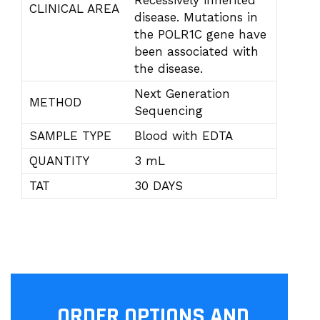
Recessively inherited
CLINICAL AREA
disease. Mutations in
the POLR1C gene have
been associated with
the disease.
Next Generation
METHOD
Sequencing
SAMPLE TYPE
Blood with EDTA
QUANTITY
3 mL
TAT
30 DAYS
ORDER OPTIONS AND