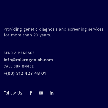
Providing genetic diagnosis and screening services
for more than 20 years.
SEND A MESSAGE
info@mikrogenlab.com
CALL OUR OFFICE
+(90) 312 427 48 01
Follow Us