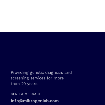
Providing genetic diagnosis and
screening services for more
than 20 years.
SEND A MESSAGE
info@mikrogenlab.com