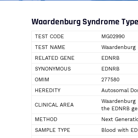
Waardenburg Syndrome Type
TEST CODE
MG02990
TEST NAME
Waardenburg 
RELATED GENE
EDNRB
SYNONYMOUS
EDNRB
OMIM
277580
HEREDITY
Autosomal Dom
Waardenburg S
CLINICAL AREA
the EDNRB gen
METHOD
Next Generati
SAMPLE TYPE
Blood with E