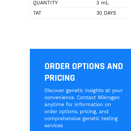
QUANTITY
3 mL
TAT
30 DAYS
ORDER OPTIONS AND
PRICING
Discover genetic insights at your
convenience. Contact Mikrogen
anytime for information on
order options, pricing, and
comprehensive genetic testing
services