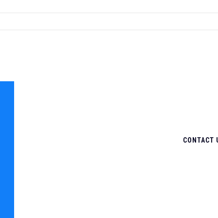
CONTACT 