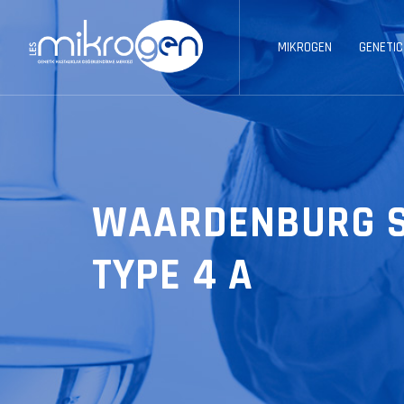
MIKROGEN
GENETIC
WAARDENBURG 
TYPE 4 A