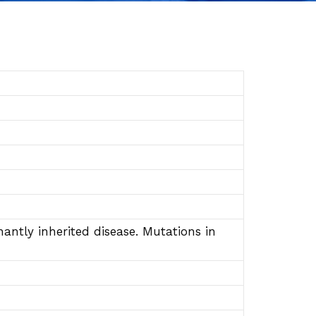
ntly inherited disease. Mutations in