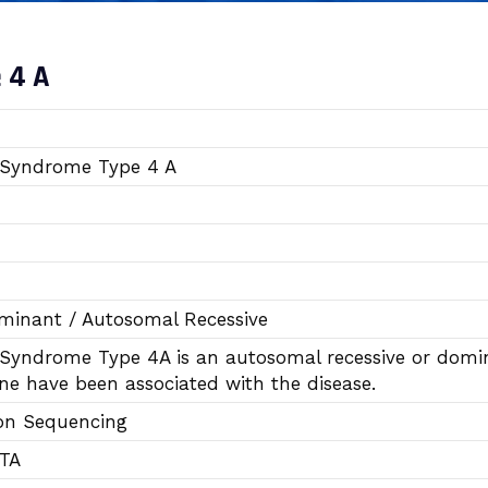
 4 A
Syndrome Type 4 A
inant / Autosomal Recessive
yndrome Type 4A is an autosomal recessive or domina
e have been associated with the disease.
on Sequencing
DTA