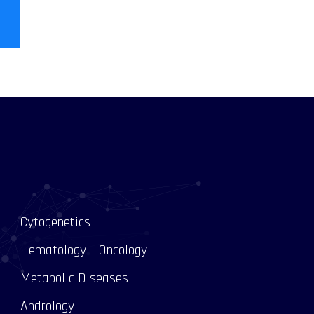
Cytogenetics
Hematology – Oncology
Metabolic Diseases
Andrology