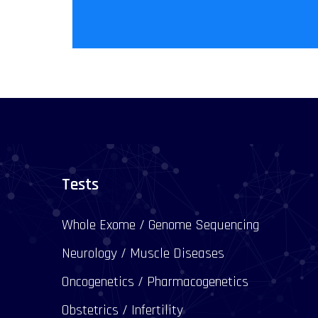
Tests
Whole Exome / Genome Sequencing
Neurology / Muscle Diseases
Oncogenetics / Pharmacogenetics
Obstetrics / Infertility