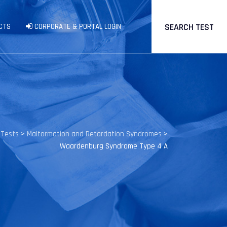
SEARCH TEST
CTS
CORPORATE & PORTAL LOGIN
 Tests
>
Malformation and Retardation Syndromes
>
Waardenburg Syndrome Type 4 A