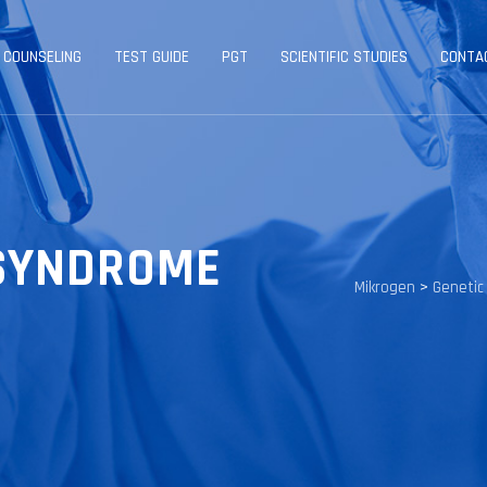
 COUNSELING
TEST GUIDE
PGT
SCIENTIFIC STUDIES
CONTA
SYNDROME
Mikrogen
>
Genetic