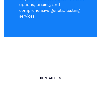
options, pricing, and
comprehensive genetic testing
services
CONTACT US