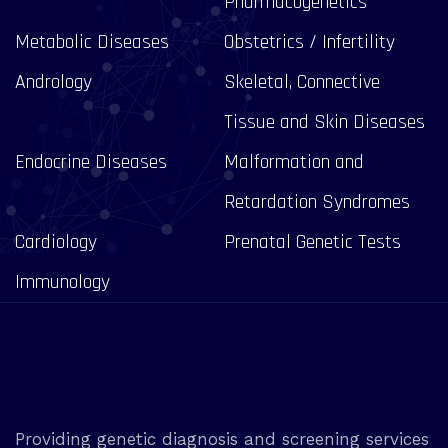
Pharmacogenetics
Metabolic Diseases
Obstetrics / Infertility
Andrology
Skeletal, Connective
Tissue and Skin Diseases
Endocrine Diseases
Malformation and
Retardation Syndromes
Cardiology
Prenatal Genetic Tests
Immunology
Providing genetic diagnosis and screening services