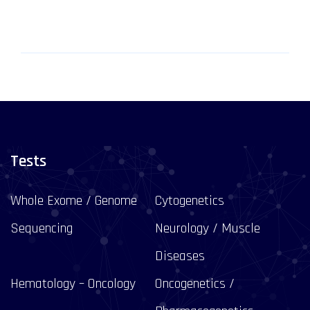
Tests
Whole Exome / Genome
Cytogenetics
Sequencing
Neurology / Muscle
Diseases
Hematology – Oncology
Oncogenetics /