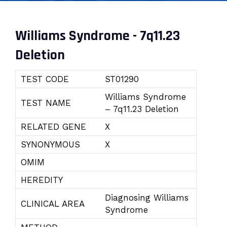
Williams Syndrome - 7q11.23
Deletion
TEST CODE
ST01290
Williams Syndrome
TEST NAME
– 7q11.23 Deletion
RELATED GENE
X
SYNONYMOUS
X
OMIM
HEREDITY
Diagnosing Williams
CLINICAL AREA
Syndrome