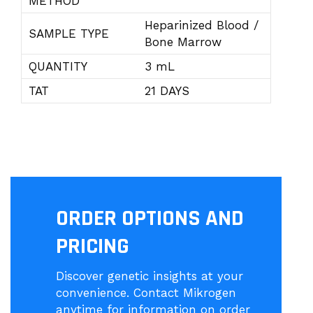
METHOD
Heparinized Blood /
SAMPLE TYPE
Bone Marrow
QUANTITY
3 mL
TAT
21 DAYS
ORDER OPTIONS AND
PRICING
Discover genetic insights at your
convenience. Contact Mikrogen
anytime for information on order