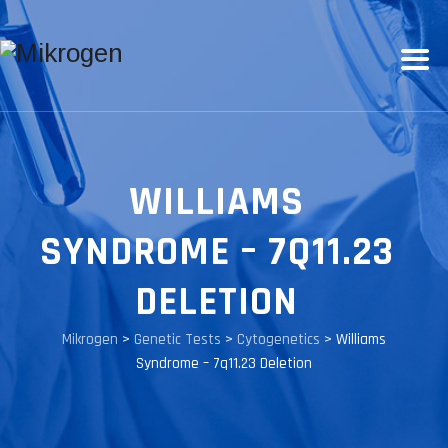
WILLIAMS
SYNDROME – 7Q11.23
DELETION
Mikrogen
>
Genetic Tests
>
Cytogenetics
>
Williams
Syndrome – 7q11.23 Deletion