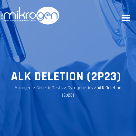
ALK DELETION (2P23)
Mikrogen
>
Genetic Tests
>
Cytogenetics
>
ALK Deletion
(2p23)