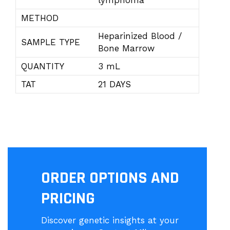
lymphoma
METHOD
Heparinized Blood /
SAMPLE TYPE
Bone Marrow
QUANTITY
3 mL
TAT
21 DAYS
ORDER OPTIONS AND
PRICING
Discover genetic insights at your