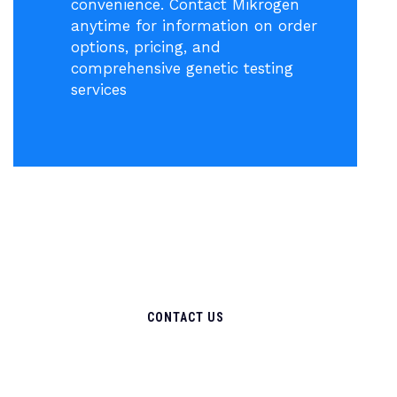
convenience. Contact Mikrogen
anytime for information on order
options, pricing, and
comprehensive genetic testing
services
CONTACT US