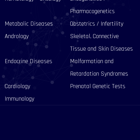
Pharmacogenetics
Metabolic Diseases
Obstetrics / Infertility
Andrology
Skeletal, Connective
Tissue and Skin Diseases
Endocrine Diseases
Malformation and
Retardation Syndromes
Cardiology
Prenatal Genetic Tests
Immunology