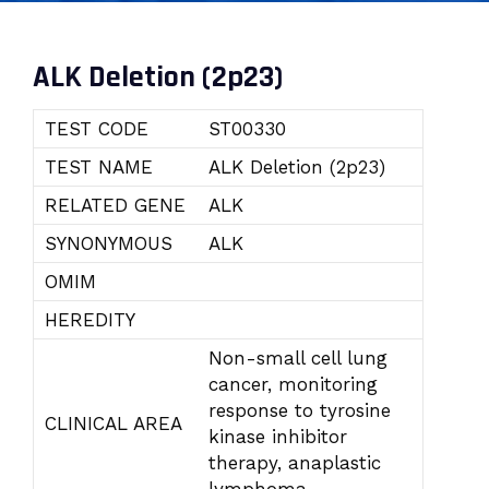
ALK Deletion (2p23)
TEST CODE
ST00330
TEST NAME
ALK Deletion (2p23)
RELATED GENE
ALK
SYNONYMOUS
ALK
OMIM
HEREDITY
Non-small cell lung
cancer, monitoring
response to tyrosine
CLINICAL AREA
kinase inhibitor
therapy, anaplastic