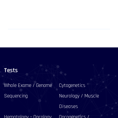
Tests
Whole Exome / Genome
Cytogenetics
Sequencing
Neurology / Muscle
Diseases
Hematology – Oncology
Oncogenetics /