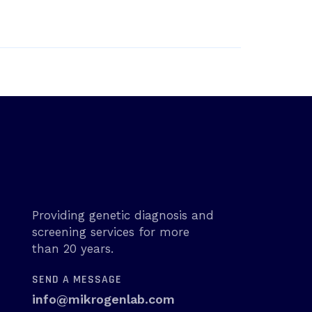
Providing genetic diagnosis and
screening services for more
than 20 years.
SEND A MESSAGE
info@mikrogenlab.com