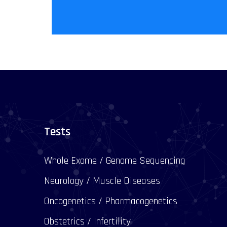
Tests
Whole Exome / Genome Sequencing
Neurology / Muscle Diseases
Oncogenetics / Pharmacogenetics
Obstetrics / Infertility