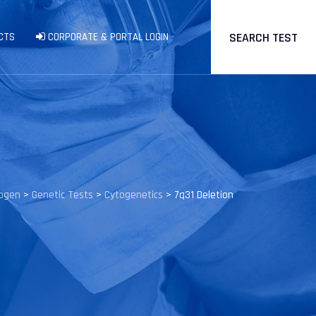
SEARCH TEST
CTS
CORPORATE & PORTAL LOGIN
rogen
>
Genetic Tests
>
Cytogenetics
>
7q31 Deletion