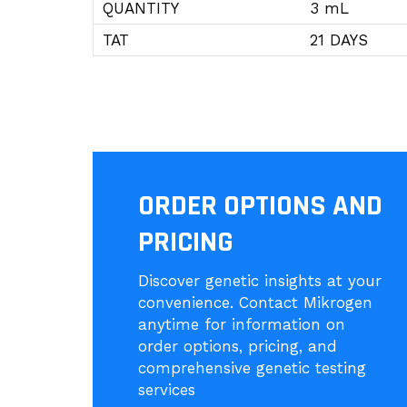
QUANTITY
3 mL
TAT
21 DAYS
ORDER OPTIONS AND
PRICING
Discover genetic insights at your
convenience. Contact Mikrogen
anytime for information on
order options, pricing, and
comprehensive genetic testing
services