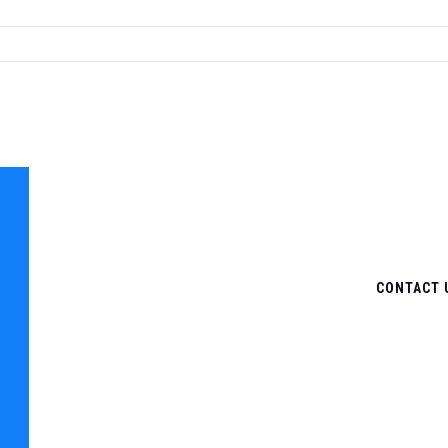
CONTACT 