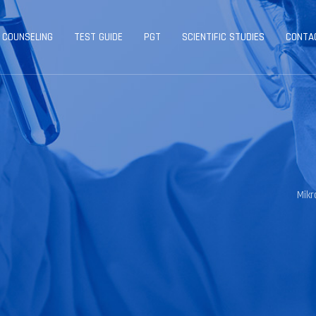
 COUNSELING
TEST GUIDE
PGT
SCIENTIFIC STUDIES
CONTA
Mik