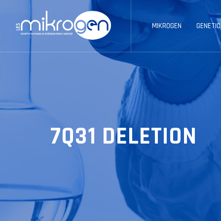
MIKROGEN
GENETIC
7Q31 DELETION