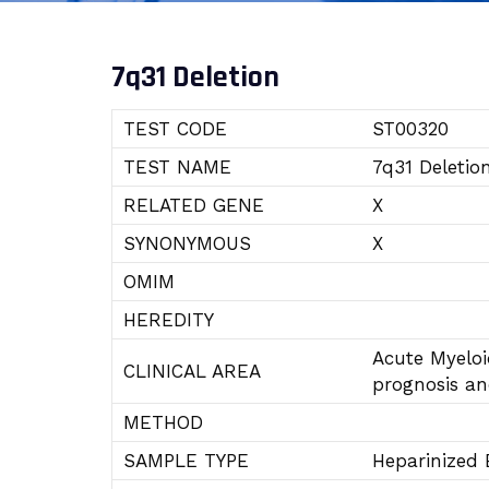
7q31 Deletion
TEST CODE
ST00320
TEST NAME
7q31 Deletio
RELATED GENE
X
SYNONYMOUS
X
OMIM
HEREDITY
Acute Myelo
CLINICAL AREA
prognosis a
METHOD
SAMPLE TYPE
Heparinized