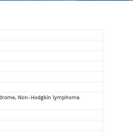
yndrome, Non-Hodgkin lymphoma