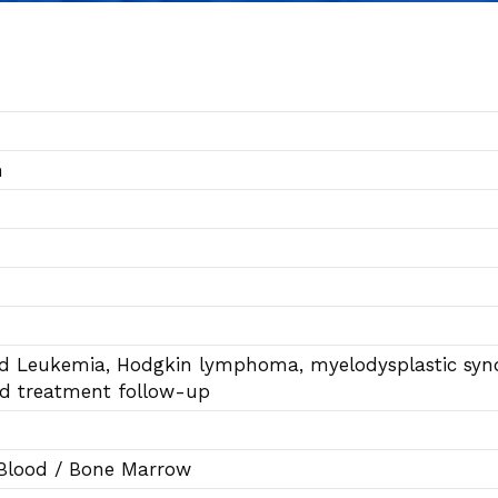
n
id Leukemia, Hodgkin lymphoma, myelodysplastic s
nd treatment follow-up
 Blood / Bone Marrow