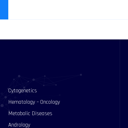
Cytogenetics
Hematology – Oncology
Metabolic Diseases
Andrology