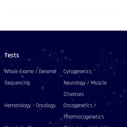
Tests
Whole Exome / Genome
Cytogenetics
Sequencing
Neurology / Muscle
Diseases
Hematology – Oncology
Oncogenetics /
Pharmacogenetics