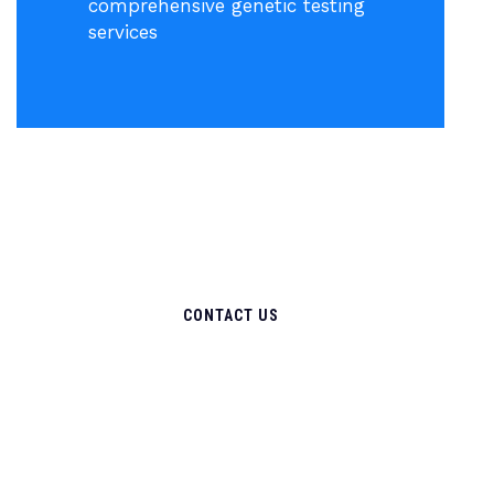
comprehensive genetic testing
services
CONTACT US