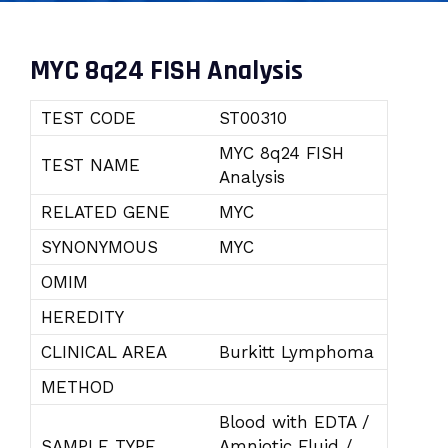
MYC 8q24 FISH Analysis
TEST CODE
ST00310
MYC 8q24 FISH
TEST NAME
Analysis
RELATED GENE
MYC
SYNONYMOUS
MYC
OMIM
HEREDITY
CLINICAL AREA
Burkitt Lymphoma
METHOD
Blood with EDTA /
SAMPLE TYPE
Amniotic Fluid /