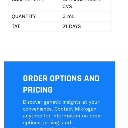
CVS
QUANTITY
3 mL
TAT
21 DAYS
ORDER OPTIONS AND
PRICING
Discover genetic insights at your
convenience. Contact Mikrogen
anytime for information on order
options, pricing, and