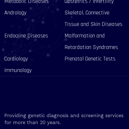
Metabolic Diseases
Obstetrics / Infertility
Andrology
Skeletal, Connective
Tissue and Skin Diseases
Endocrine Diseases
Malformation and
Retardation Syndromes
Cardiology
Prenatal Genetic Tests
Immunology
Providing genetic diagnosis and screening services
for more than 20 years.