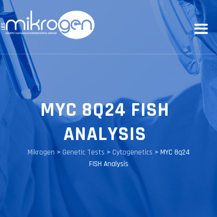
MYC 8Q24 FISH
ANALYSIS
Mikrogen
>
Genetic Tests
>
Cytogenetics
>
MYC 8q24
FISH Analysis