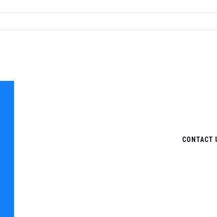
CONTACT 