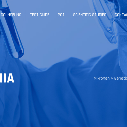
 COUNSELING
TEST GUIDE
PGT
SCIENTIFIC STUDIES
CONTA
MIA
Mikrogen
>
Geneti