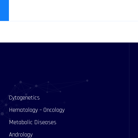
Cytogenetics
Hematology – Oncology
Metabolic Diseases
Andrology