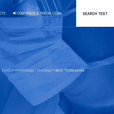
SEARCH TEST
CTS
CORPORATE & PORTAL LOGIN
c Tests
>
Hematology - Oncology
>
Beta Thalassemia