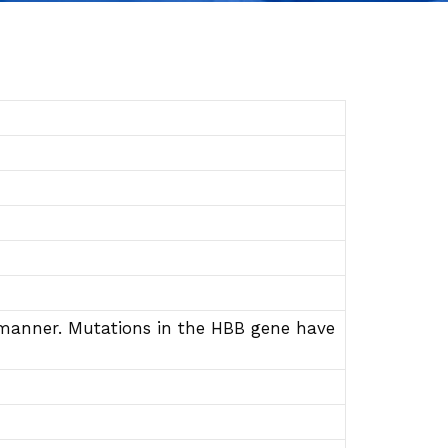
e manner. Mutations in the HBB gene have