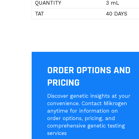
QUANTITY
3 mL
TAT
40 DAYS
ORDER OPTIONS AND
PRICING
Discover genetic insights at your
convenience. Contact Mikrogen
anytime for information on
order options, pricing, and
comprehensive genetic testing
services