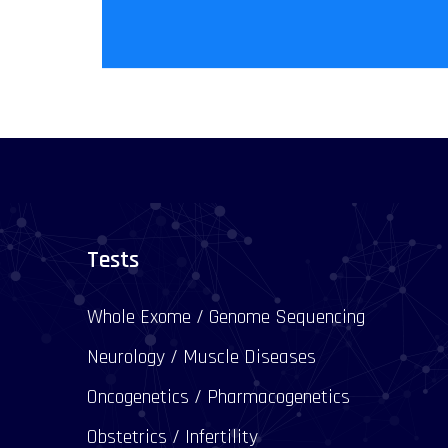
Tests
Whole Exome / Genome Sequencing
Neurology / Muscle Diseases
Oncogenetics / Pharmacogenetics
Obstetrics / Infertility