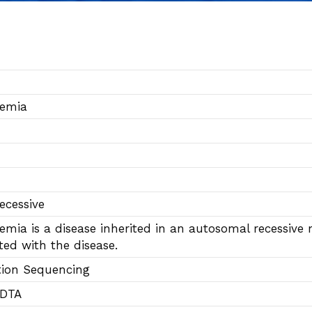
semia
ecessive
emia is a disease inherited in an autosomal recessiv
ted with the disease.
tion Sequencing
EDTA