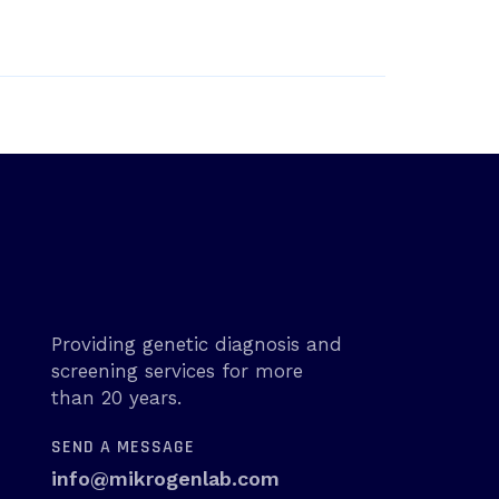
Providing genetic diagnosis and
screening services for more
than 20 years.
SEND A MESSAGE
info@mikrogenlab.com