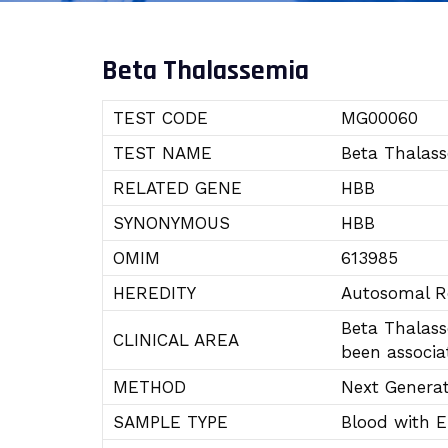
Beta Thalassemia
TEST CODE
MG00060
TEST NAME
Beta Thalas
RELATED GENE
HBB
SYNONYMOUS
HBB
OMIM
613985
HEREDITY
Autosomal R
Beta Thalass
CLINICAL AREA
been associa
METHOD
Next Genera
SAMPLE TYPE
Blood with 