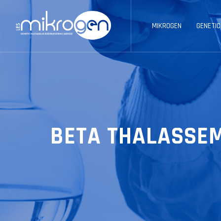
MIKROGEN
GENETIC
BETA THALASSE