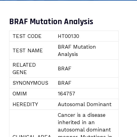
BRAF Mutation Analysis
TEST CODE
HT00130
BRAF Mutation
TEST NAME
Analysis
RELATED
BRAF
GENE
SYNONYMOUS
BRAF
OMIM
164757
HEREDITY
Autosomal Dominant
Cancer is a disease
inherited in an
autosomal dominant