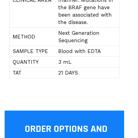
CLINICAL AREA
manner. Mutations in
the BRAF gene have
been associated with
the disease.
Next Generation
METHOD
Sequencing
SAMPLE TYPE
Blood with EDTA
QUANTITY
3 mL
TAT
21 DAYS
ORDER OPTIONS AND