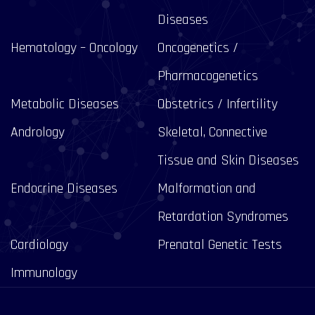
Diseases
Hematology – Oncology
Oncogenetics /
Pharmacogenetics
Metabolic Diseases
Obstetrics / Infertility
Andrology
Skeletal, Connective
Tissue and Skin Diseases
Endocrine Diseases
Malformation and
Retardation Syndromes
Cardiology
Prenatal Genetic Tests
Immunology