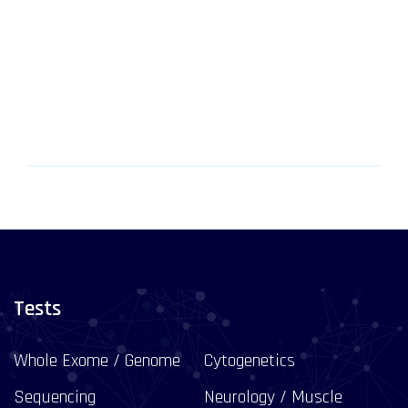
Tests
Whole Exome / Genome
Cytogenetics
Sequencing
Neurology / Muscle