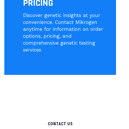
PRICING
Discover genetic insights at your
convenience. Contact Mikrogen
anytime for information on order
options, pricing, and
comprehensive genetic testing
services
CONTACT US