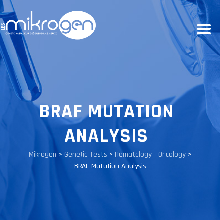
BRAF MUTATION
ANALYSIS
Mikrogen
>
Genetic Tests
>
Hematology - Oncology
>
BRAF Mutation Analysis