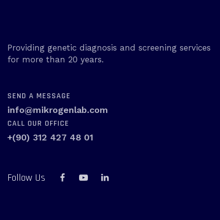
Providing genetic diagnosis and screening services
for more than 20 years.
SEND A MESSAGE
info@mikrogenlab.com
CALL OUR OFFICE
+(90) 312 427 48 01
Follow Us