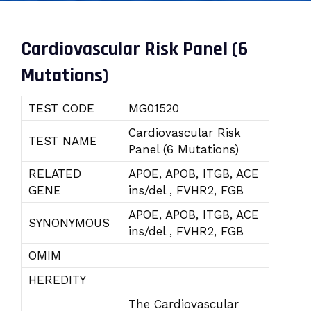
Cardiovascular Risk Panel (6
Mutations)
TEST CODE
MG01520
Cardiovascular Risk
TEST NAME
Panel (6 Mutations)
RELATED
APOE, APOB, ITGB, ACE
GENE
ins/del , FVHR2, FGB
APOE, APOB, ITGB, ACE
SYNONYMOUS
ins/del , FVHR2, FGB
OMIM
HEREDITY
The Cardiovascular