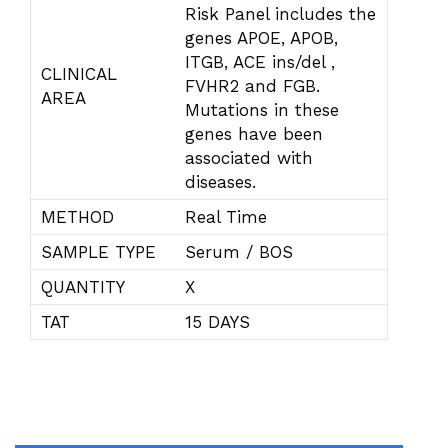
Risk Panel includes the
genes APOE, APOB,
ITGB, ACE ins/del ,
CLINICAL
FVHR2 and FGB.
AREA
Mutations in these
genes have been
associated with
diseases.
METHOD
Real Time
SAMPLE TYPE
Serum / BOS
QUANTITY
X
TAT
15 DAYS