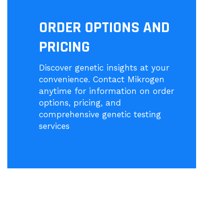
ORDER OPTIONS AND
PRICING
Discover genetic insights at your
convenience. Contact Mikrogen
anytime for information on order
options, pricing, and
comprehensive genetic testing
services