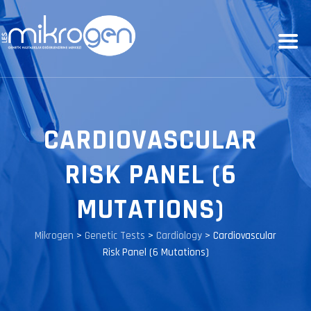
CARDIOVASCULAR
RISK PANEL (6
MUTATIONS)
Mikrogen
>
Genetic Tests
>
Cardiology
>
Cardiovascular
Risk Panel (6 Mutations)