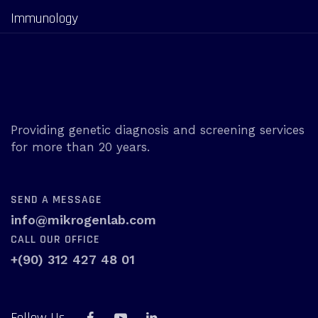
Immunology
Providing genetic diagnosis and screening services
for more than 20 years.
SEND A MESSAGE
info@mikrogenlab.com
CALL OUR OFFICE
+(90) 312 427 48 01