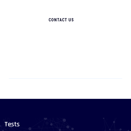
CONTACT US
Tests