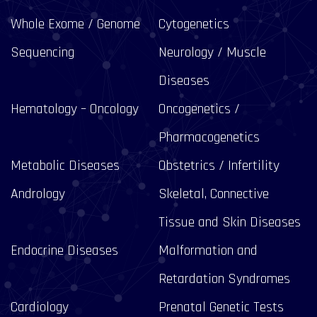
Whole Exome / Genome
Cytogenetics
Sequencing
Neurology / Muscle
Diseases
Hematology – Oncology
Oncogenetics /
Pharmacogenetics
Metabolic Diseases
Obstetrics / Infertility
Andrology
Skeletal, Connective
Tissue and Skin Diseases
Endocrine Diseases
Malformation and
Retardation Syndromes
Cardiology
Prenatal Genetic Tests