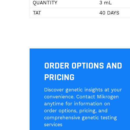
QUANTITY
3 mL
TAT
40 DAYS
ORDER OPTIONS AND
PRICING
Discover genetic insights at your
convenience. Contact Mikrogen
anytime for information on
order options, pricing, and
comprehensive genetic testing
services