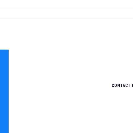
CONTACT 