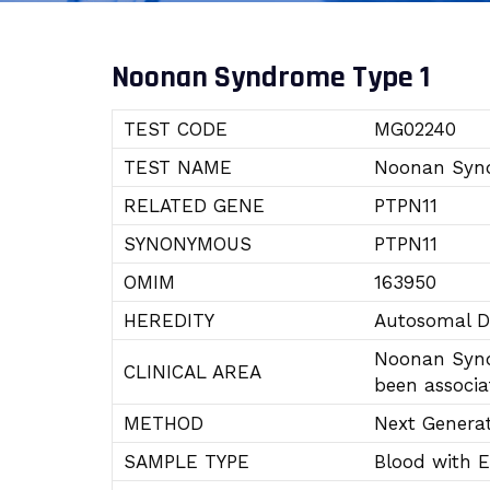
Noonan Syndrome Type 1
TEST CODE
MG02240
TEST NAME
Noonan Syn
RELATED GENE
PTPN11
SYNONYMOUS
PTPN11
OMIM
163950
HEREDITY
Autosomal 
Noonan Synd
CLINICAL AREA
been associa
METHOD
Next Genera
SAMPLE TYPE
Blood with 