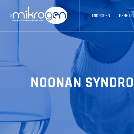
MIKROGEN
GENETIC
NOONAN SYNDRO