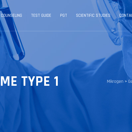
 COUNSELING
TEST GUIDE
PGT
SCIENTIFIC STUDIES
CONTA
ME TYPE 1
Mikrogen
>
G