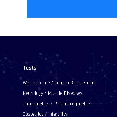
Tests
Whole Exome / Genome Sequencing
Neurology / Muscle Diseases
Oncogenetics / Pharmacogenetics
Obstetrics / Infertility