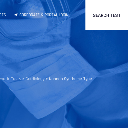
SEARCH TEST
CTS
CORPORATE & PORTAL LOGIN
enetic Tests
>
Cardiology
>
Noonan Syndrome Type 1