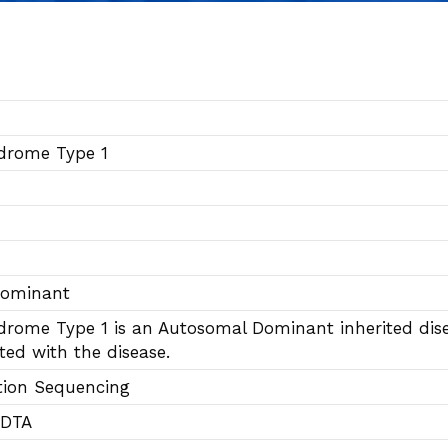
drome Type 1
Dominant
rome Type 1 is an Autosomal Dominant inherited dise
ted with the disease.
tion Sequencing
EDTA