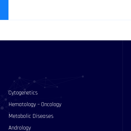
Cytogenetics
Hematology – Oncology
Metabolic Diseases
Andrology