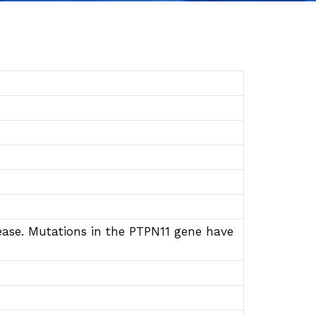
ase. Mutations in the PTPN11 gene have