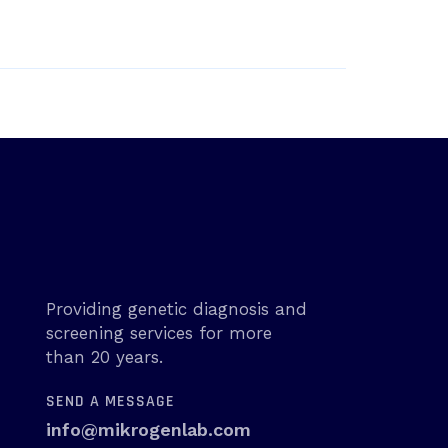
Providing genetic diagnosis and
screening services for more
than 20 years.
SEND A MESSAGE
info@mikrogenlab.com