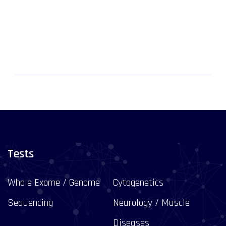
Tests
Whole Exome / Genome
Cytogenetics
Sequencing
Neurology / Muscle
Diseases