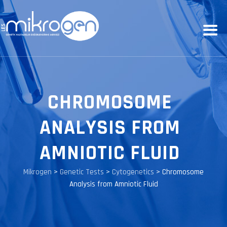
CHROMOSOME
ANALYSIS FROM
AMNIOTIC FLUID
Mikrogen
>
Genetic Tests
>
Cytogenetics
>
Chromosome
Analysis from Amniotic Fluid