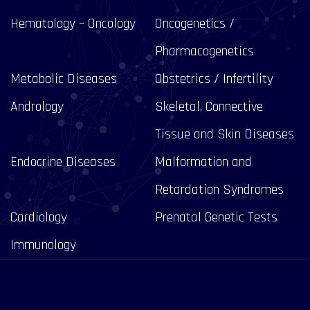
Hematology – Oncology
Oncogenetics /
Pharmacogenetics
Metabolic Diseases
Obstetrics / Infertility
Andrology
Skeletal, Connective
Tissue and Skin Diseases
Endocrine Diseases
Malformation and
Retardation Syndromes
Cardiology
Prenatal Genetic Tests
Immunology