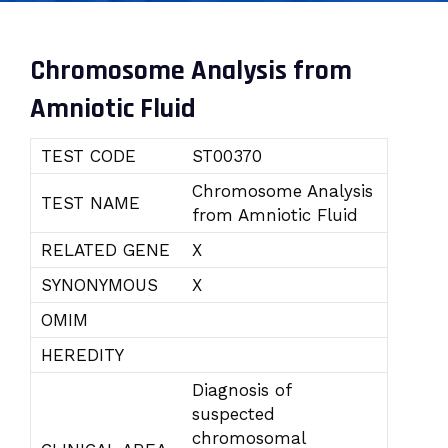
Chromosome Analysis from
Amniotic Fluid
TEST CODE
ST00370
Chromosome Analysis
TEST NAME
from Amniotic Fluid
RELATED GENE
X
SYNONYMOUS
X
OMIM
HEREDITY
Diagnosis of
suspected
chromosomal