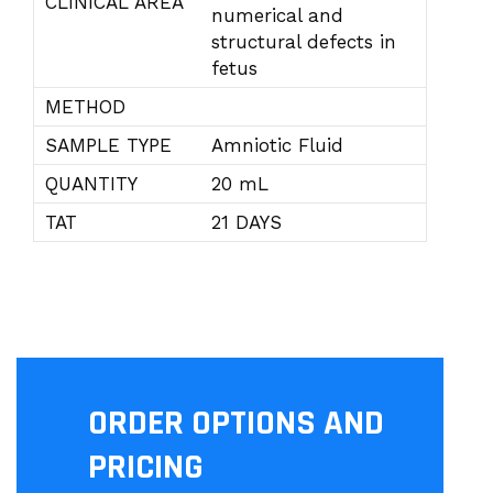
CLINICAL AREA
numerical and
structural defects in
fetus
METHOD
SAMPLE TYPE
Amniotic Fluid
QUANTITY
20 mL
TAT
21 DAYS
ORDER OPTIONS AND
PRICING