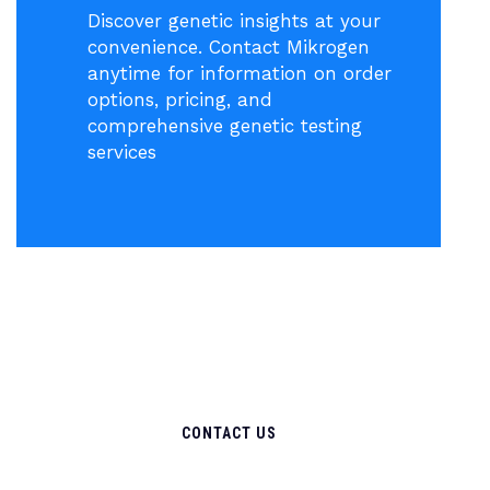
Discover genetic insights at your
convenience. Contact Mikrogen
anytime for information on order
options, pricing, and
comprehensive genetic testing
services
CONTACT US