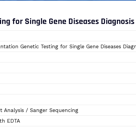
ing for Single Gene Diseases Diagnosis
ntation Genetic Testing for Single Gene Diseases Dia
 Analysis / Sanger Sequencing
ith EDTA