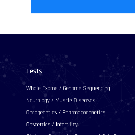
Tests
Whole Exome / Genome Sequencing
Neurology / Muscle Diseases
Oncogenetics / Pharmacogenetics
Obstetrics / Infertility