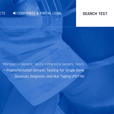
SEARCH TEST
CTS
CORPORATE & PORTAL LOGIN
Mikrogen
>
Genetic Tests
>
Prenatal Genetic Tests
>
Preimplantation Genetic Testing for Single Gene
Diseases Diagnosis and HLA Typing (PGT-M)