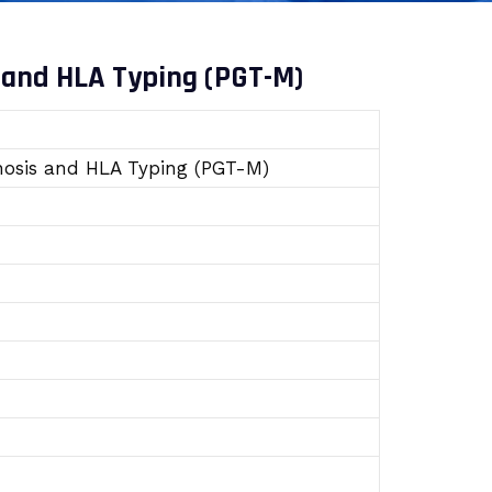
 and HLA Typing (PGT-M)
gnosis and HLA Typing (PGT-M)