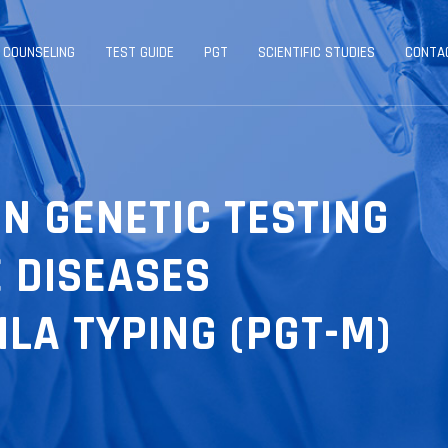
 COUNSELING
TEST GUIDE
PGT
SCIENTIFIC STUDIES
CONTA
N GENETIC TESTING
E DISEASES
LA TYPING (PGT-M)