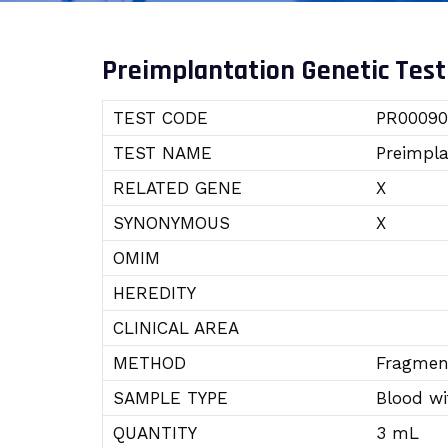
Preimplantation Genetic Test
TEST CODE
PR00090
TEST NAME
Preimpla
RELATED GENE
X
SYNONYMOUS
X
OMIM
HEREDITY
CLINICAL AREA
METHOD
Fragment
SAMPLE TYPE
Blood w
QUANTITY
3 mL