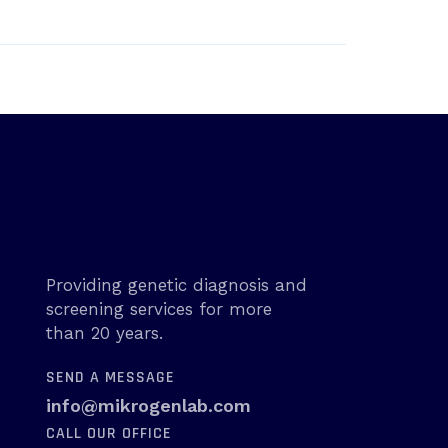
Providing genetic diagnosis and
screening services for more
than 20 years.
SEND A MESSAGE
info@mikrogenlab.com
CALL OUR OFFICE