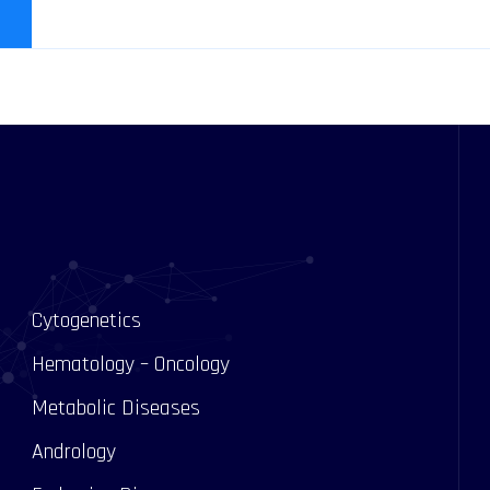
Cytogenetics
Hematology – Oncology
Metabolic Diseases
Andrology