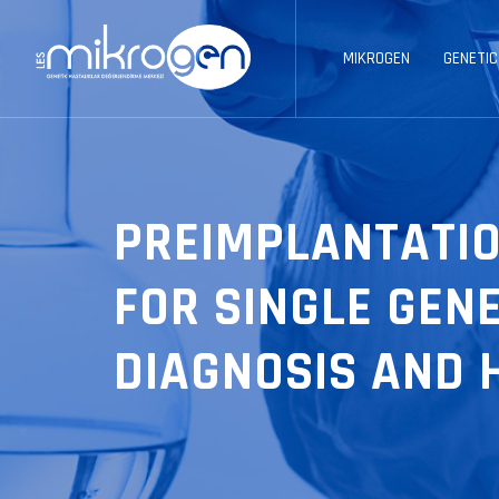
MIKROGEN
GENETIC
PREIMPLANTATIO
FOR SINGLE GEN
DIAGNOSIS AND H