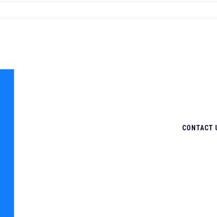
CONTACT 