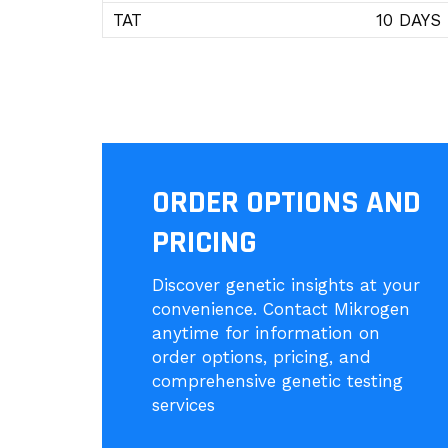
TAT
10 DAYS
ORDER OPTIONS AND
PRICING
Discover genetic insights at your
convenience. Contact Mikrogen
anytime for information on
order options, pricing, and
comprehensive genetic testing
services