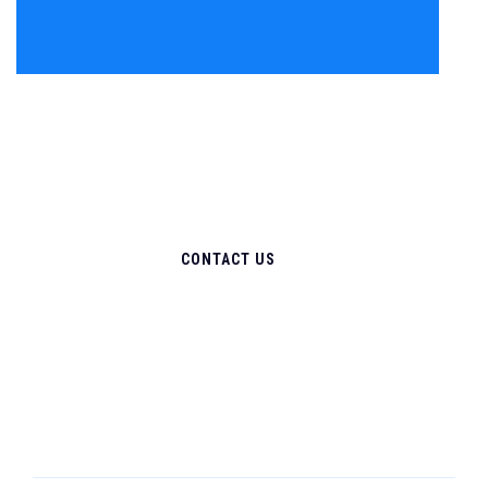
CONTACT US