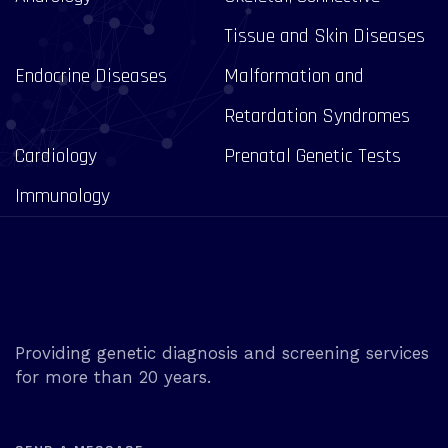
Tissue and Skin Diseases
Endocrine Diseases
Malformation and
Retardation Syndromes
Cardiology
Prenatal Genetic Tests
Immunology
Providing genetic diagnosis and screening services
for more than 20 years.