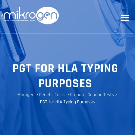
PGT FOR HLA TYPING
PURPOSES
Mikrogen
>
Genetic Tests
>
Prenatal Genetic Tests
>
PGT for HLA Typing Purposes