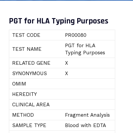
PGT for HLA Typing Purposes
TEST CODE
PR00080
PGT for HLA
TEST NAME
Typing Purposes
RELATED GENE
X
SYNONYMOUS
X
OMIM
HEREDITY
CLINICAL AREA
METHOD
Fragment Analysis
SAMPLE TYPE
Blood with EDTA