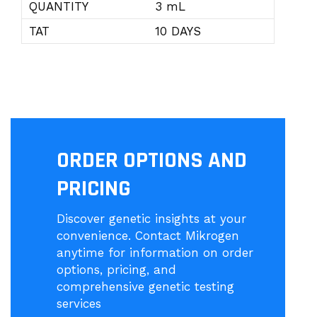
QUANTITY
3 mL
TAT
10 DAYS
ORDER OPTIONS AND
PRICING
Discover genetic insights at your
convenience. Contact Mikrogen
anytime for information on order
options, pricing, and
comprehensive genetic testing
services