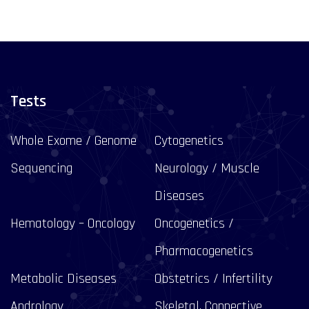
Tests
Whole Exome / Genome
Cytogenetics
Sequencing
Neurology / Muscle
Diseases
Hematology – Oncology
Oncogenetics /
Pharmacogenetics
Metabolic Diseases
Obstetrics / Infertility
Andrology
Skeletal, Connective