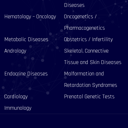
Diseases
Hematology – Oncology
Oncogenetics /
Pharmacogenetics
Metabolic Diseases
Obstetrics / Infertility
Andrology
Skeletal, Connective
Tissue and Skin Diseases
Endocrine Diseases
Malformation and
Retardation Syndromes
Cardiology
Prenatal Genetic Tests
Immunology