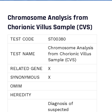
Chromosome Analysis from
Chorionic Villus Sample (CVS)
TEST CODE
ST00380
Chromosome Analysis
TEST NAME
from Chorionic Villus
Sample (CVS)
RELATED GENE
X
SYNONYMOUS
X
OMIM
HEREDITY
Diagnosis of
suspected