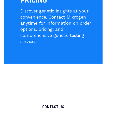
PRICING
Discover genetic insights at your
convenience. Contact Mikrogen
anytime for information on order
options, pricing, and
comprehensive genetic testing
services
CONTACT US