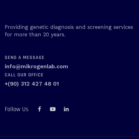
Providing genetic diagnosis and screening services
for more than 20 years.
SEND A MESSAGE
info@mikrogenlab.com
CALL OUR OFFICE
+(90) 312 427 48 01
Follow Us