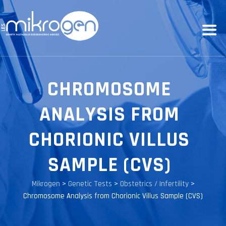
CHROMOSOME
ANALYSIS FROM
CHORIONIC VILLUS
SAMPLE (CVS)
Mikrogen
>
Genetic Tests
>
Obstetrics / Infertility
>
Chromosome Analysis from Chorionic Villus Sample (CVS)