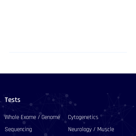
Tests
Whole Exome / Genome
Cytogenetics
Sequencing
Neurology / Muscle