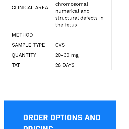
chromosomal
CLINICAL AREA
numerical and
structural defects in
the fetus
METHOD
SAMPLE TYPE
CVS
QUANTITY
20-30 mg
TAT
28 DAYS
ORDER OPTIONS AND