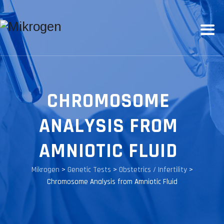
CHROMOSOME
ANALYSIS FROM
AMNIOTIC FLUID
Mikrogen
>
Genetic Tests
>
Obstetrics / Infertility
>
Chromosome Analysis from Amniotic Fluid