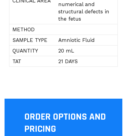
CLINICAL AREA
numerical and
structural defects in
the fetus
METHOD
SAMPLE TYPE
Amniotic Fluid
QUANTITY
20 mL
TAT
21 DAYS
ORDER OPTIONS AND
PRICING