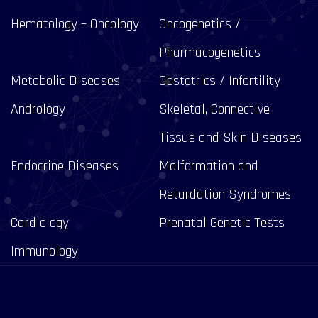
Hematology – Oncology
Oncogenetics /
Pharmacogenetics
Metabolic Diseases
Obstetrics / Infertility
Andrology
Skeletal, Connective
Tissue and Skin Diseases
Endocrine Diseases
Malformation and
Retardation Syndromes
Cardiology
Prenatal Genetic Tests
Immunology