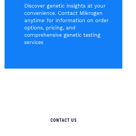
Discover genetic insights at your
convenience. Contact Mikrogen
anytime for information on order
options, pricing, and
comprehensive genetic testing
services
CONTACT US