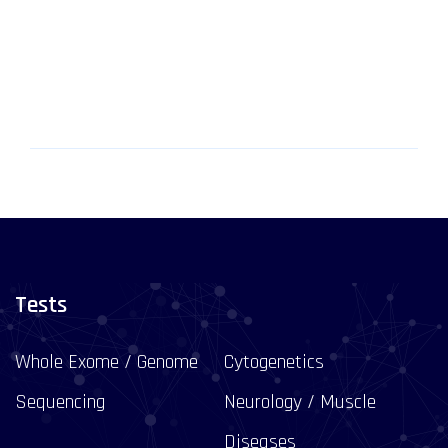
Tests
Whole Exome / Genome
Cytogenetics
Sequencing
Neurology / Muscle
Diseases