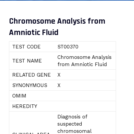
Chromosome Analysis from
Amniotic Fluid
TEST CODE
ST00370
Chromosome Analysis
TEST NAME
from Amniotic Fluid
RELATED GENE
X
SYNONYMOUS
X
OMIM
HEREDITY
Diagnosis of
suspected
chromosomal