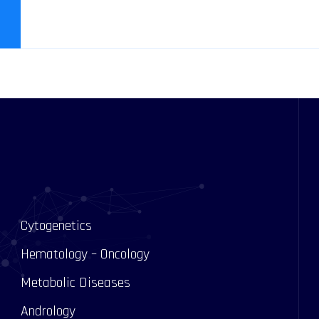
Cytogenetics
Hematology – Oncology
Metabolic Diseases
Andrology