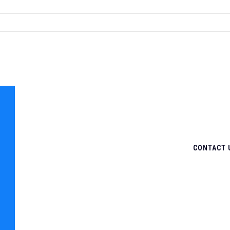
CONTACT 