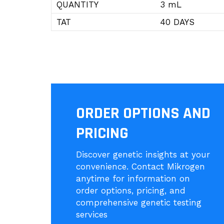
QUANTITY
3 mL
TAT
40 DAYS
ORDER OPTIONS AND
PRICING
Discover genetic insights at your
convenience. Contact Mikrogen
anytime for information on
order options, pricing, and
comprehensive genetic testing
services