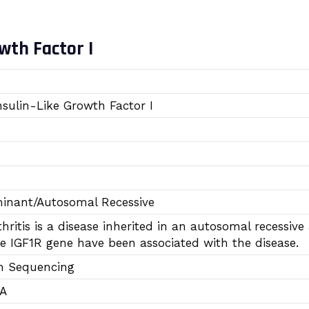
wth Factor I
nsulin-Like Growth Factor I
inant/Autosomal Recessive
hritis is a disease inherited in an autosomal recess
e IGF1R gene have been associated with the disease.
n Sequencing
TA