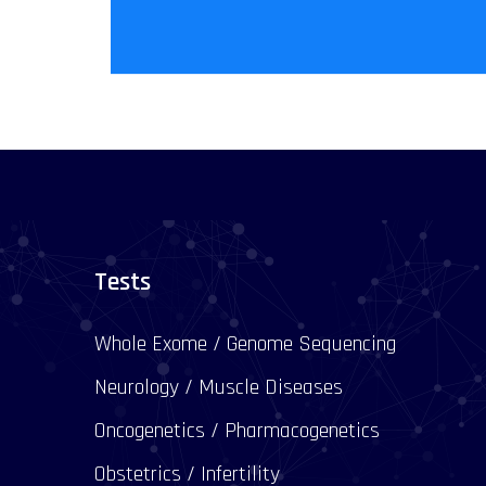
Tests
Whole Exome / Genome Sequencing
Neurology / Muscle Diseases
Oncogenetics / Pharmacogenetics
Obstetrics / Infertility