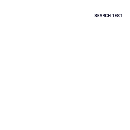
SEARCH TEST
CTS
CORPORATE & PORTAL LOGIN
>
Genetic Tests
>
Endocrine Diseases
>
Resistance to
Insulin-Like Growth Factor I