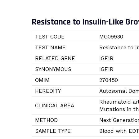
Resistance to Insulin-Like Gro
TEST CODE
MG09930
TEST NAME
Resistance to I
RELATED GENE
IGF1R
SYNONYMOUS
IGF1R
OMIM
270450
HEREDITY
Autosomal Dom
Rheumatoid art
CLINICAL AREA
Mutations in th
METHOD
Next Generatio
SAMPLE TYPE
Blood with ED