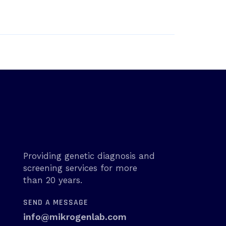
Providing genetic diagnosis and
screening services for more
than 20 years.
SEND A MESSAGE
info@mikrogenlab.com