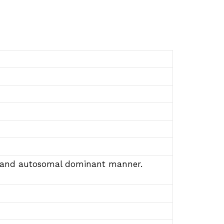
ive and autosomal dominant manner.