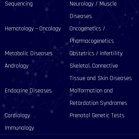
Sequencing
Neurology / Muscle
Diseases
Hematology – Oncology
Oncogenetics /
Pharmacogenetics
Metabolic Diseases
Obstetrics / Infertility
Andrology
Skeletal, Connective
Tissue and Skin Diseases
Endocrine Diseases
Malformation and
Retardation Syndromes
Cardiology
Prenatal Genetic Tests
Immunology