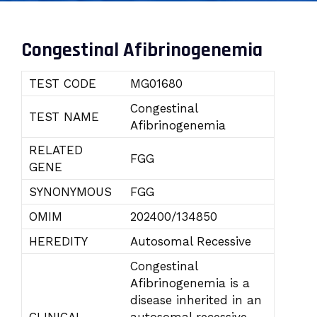
Congestinal Afibrinogenemia
TEST CODE
MG01680
Congestinal
TEST NAME
Afibrinogenemia
RELATED
FGG
GENE
SYNONYMOUS
FGG
OMIM
202400/134850
HEREDITY
Autosomal Recessive
Congestinal
Afibrinogenemia is a
disease inherited in an