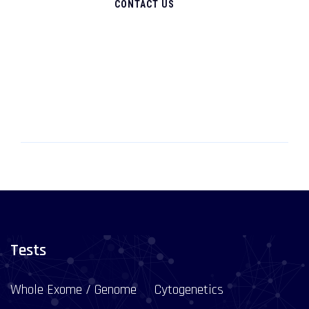
CONTACT US
Tests
Whole Exome / Genome
Cytogenetics