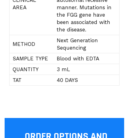
CLINICAL
autosomal recessive
AREA
manner. Mutations in
the FGG gene have
been associated with
the disease.
Next Generation
METHOD
Sequencing
SAMPLE TYPE
Blood with EDTA
QUANTITY
3 mL
TAT
40 DAYS
ORDER OPTIONS AND