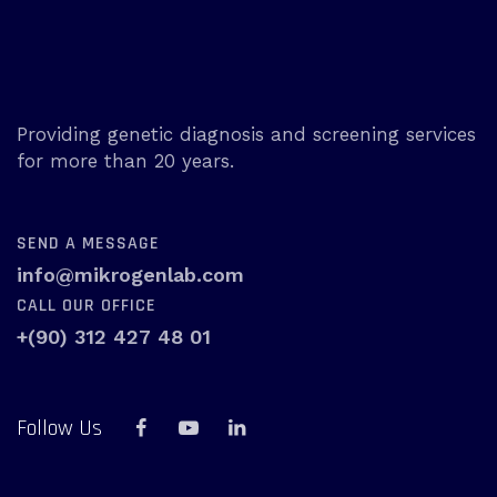
Providing genetic diagnosis and screening services
for more than 20 years.
SEND A MESSAGE
info@mikrogenlab.com
CALL OUR OFFICE
+(90) 312 427 48 01
Follow Us