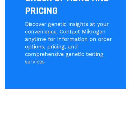
PRICING
Discover genetic insights at your
convenience. Contact Mikrogen
anytime for information on order
options, pricing, and
comprehensive genetic testing
services