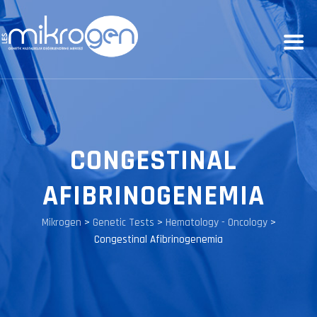
CONGESTINAL
AFIBRINOGENEMIA
Mikrogen
>
Genetic Tests
>
Hematology - Oncology
>
Congestinal Afibrinogenemia