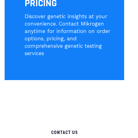
PRICING
Discover genetic insights at your
convenience. Contact Mikrogen
anytime for information on order
options, pricing, and
comprehensive genetic testing
services
CONTACT US