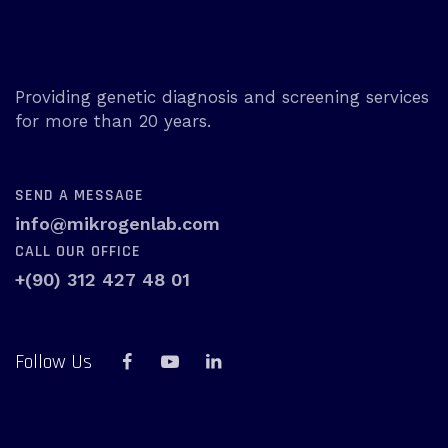
Providing genetic diagnosis and screening services
for more than 20 years.
SEND A MESSAGE
info@mikrogenlab.com
CALL OUR OFFICE
+(90) 312 427 48 01
Follow Us