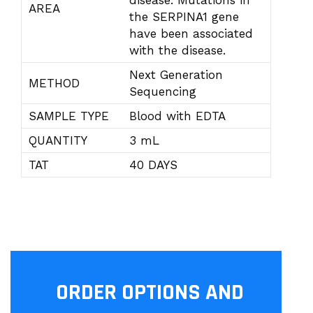
disease. Mutations in
AREA
the SERPINA1 gene
have been associated
with the disease.
Next Generation
METHOD
Sequencing
SAMPLE TYPE
Blood with EDTA
QUANTITY
3 mL
TAT
40 DAYS
ORDER OPTIONS AND