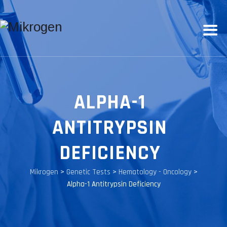
ALPHA-1
ANTITRYPSIN
DEFICIENCY
Mikrogen
>
Genetic Tests
>
Hematology - Oncology
>
Alpha-1 Antitrypsin Deficiency