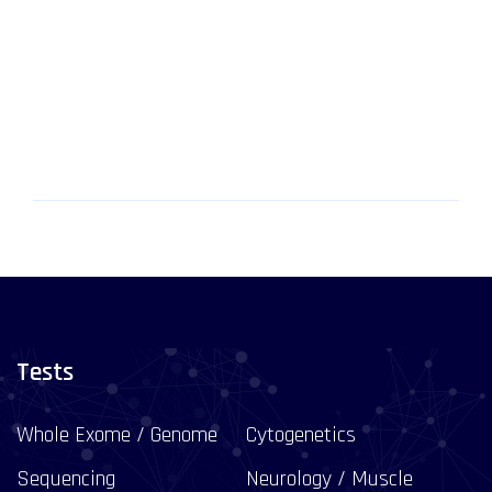
Tests
Whole Exome / Genome
Cytogenetics
Sequencing
Neurology / Muscle