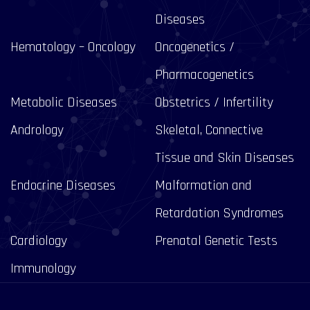
Diseases
Hematology – Oncology
Oncogenetics /
Pharmacogenetics
Metabolic Diseases
Obstetrics / Infertility
Andrology
Skeletal, Connective
Tissue and Skin Diseases
Endocrine Diseases
Malformation and
Retardation Syndromes
Cardiology
Prenatal Genetic Tests
Immunology