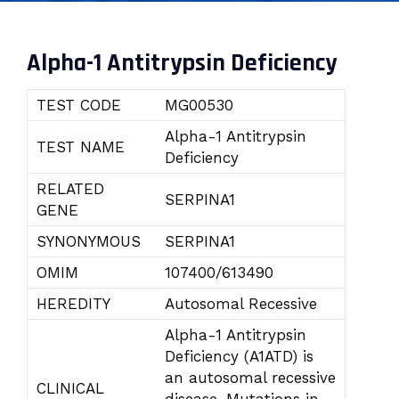
Alpha-1 Antitrypsin Deficiency
TEST CODE
MG00530
Alpha-1 Antitrypsin
TEST NAME
Deficiency
RELATED
SERPINA1
GENE
SYNONYMOUS
SERPINA1
OMIM
107400/613490
HEREDITY
Autosomal Recessive
Alpha-1 Antitrypsin
Deficiency (A1ATD) is
an autosomal recessive
CLINICAL