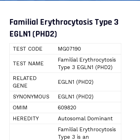
Familial Erythrocytosis Type 3
EGLN1 (PHD2)
TEST CODE
MG07190
Familial Erythrocytosis
TEST NAME
Type 3 EGLN1 (PHD2)
RELATED
EGLN1 (PHD2)
GENE
SYNONYMOUS
EGLN1 (PHD2)
OMIM
609820
HEREDITY
Autosomal Dominant
Familial Erythrocytosis
Type 3 is an