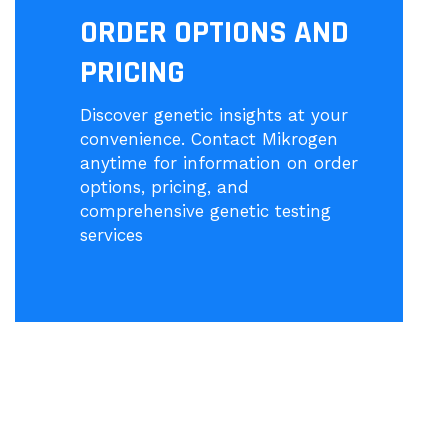
ORDER OPTIONS AND
PRICING
Discover genetic insights at your
convenience. Contact Mikrogen
anytime for information on order
options, pricing, and
comprehensive genetic testing
services