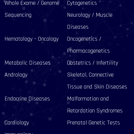
Whole Exome / Genome
Cytogenetics
Sequencing
Neurology / Muscle
Diseases
Hematology – Oncology
Oncogenetics /
Pharmacogenetics
Metabolic Diseases
Obstetrics / Infertility
Andrology
Skeletal, Connective
Tissue and Skin Diseases
Endocrine Diseases
Malformation and
Retardation Syndromes
Cardiology
Prenatal Genetic Tests