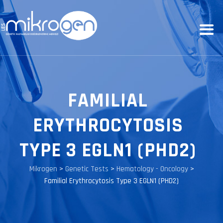
FAMILIAL
ERYTHROCYTOSIS
TYPE 3 EGLN1 (PHD2)
Mikrogen
>
Genetic Tests
>
Hematology - Oncology
>
Familial Erythrocytosis Type 3 EGLN1 (PHD2)