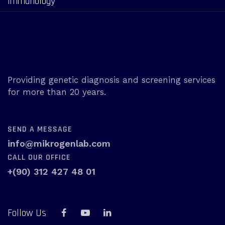
Immunology
Providing genetic diagnosis and screening services
for more than 20 years.
SEND A MESSAGE
info@mikrogenlab.com
CALL OUR OFFICE
+(90) 312 427 48 01
Follow Us