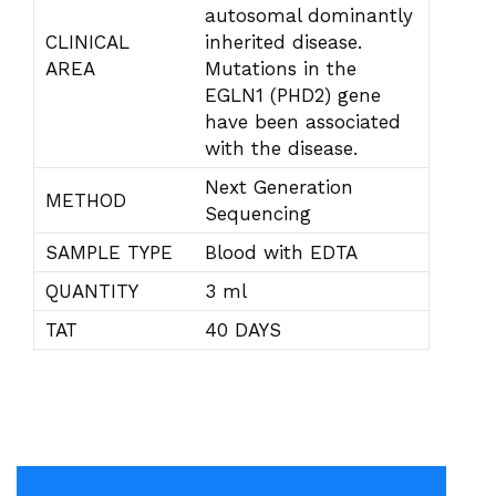
autosomal dominantly
CLINICAL
inherited disease.
AREA
Mutations in the
EGLN1 (PHD2) gene
have been associated
with the disease.
Next Generation
METHOD
Sequencing
SAMPLE TYPE
Blood with EDTA
QUANTITY
3 ml
TAT
40 DAYS