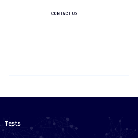
CONTACT US
Tests