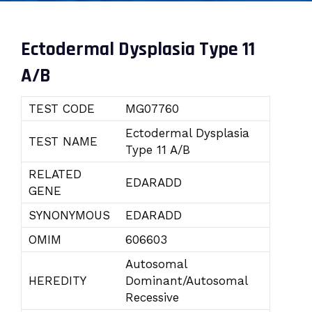
Ectodermal Dysplasia Type 11
A/B
TEST CODE
MG07760
Ectodermal Dysplasia
TEST NAME
Type 11 A/B
RELATED
EDARADD
GENE
SYNONYMOUS
EDARADD
OMIM
606603
Autosomal
HEREDITY
Dominant/Autosomal
Recessive