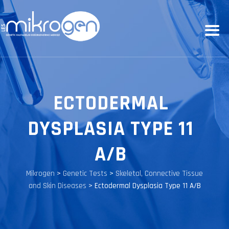
ECTODERMAL
DYSPLASIA TYPE 11
A/B
Mikrogen
>
Genetic Tests
>
Skeletal, Connective Tissue
and Skin Diseases
>
Ectodermal Dysplasia Type 11 A/B