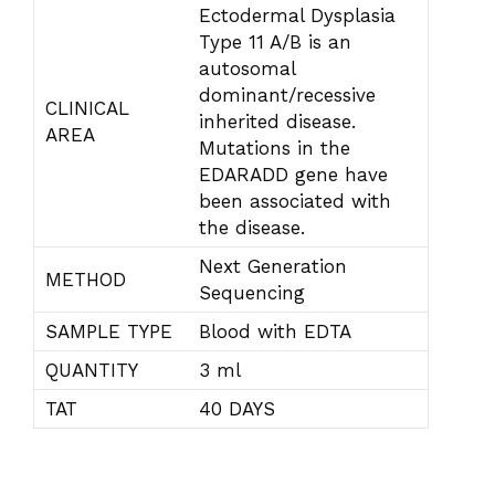
Ectodermal Dysplasia
Type 11 A/B is an
autosomal
dominant/recessive
CLINICAL
inherited disease.
AREA
Mutations in the
EDARADD gene have
been associated with
the disease.
Next Generation
METHOD
Sequencing
SAMPLE TYPE
Blood with EDTA
QUANTITY
3 ml
TAT
40 DAYS