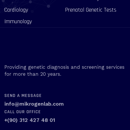
Cardiology
Prenatal Genetic Tests
Immunology
Providing genetic diagnosis and screening services
for more than 20 years.
SEND A MESSAGE
info@mikrogenlab.com
CALL OUR OFFICE
+(90) 312 427 48 01