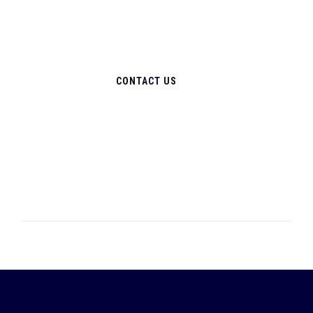
CONTACT US