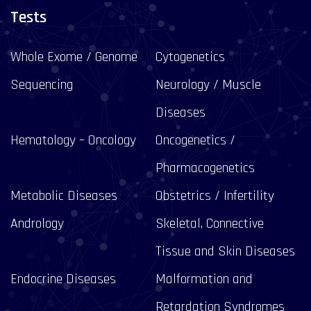
Tests
Whole Exome / Genome
Cytogenetics
Sequencing
Neurology / Muscle
Diseases
Hematology – Oncology
Oncogenetics /
Pharmacogenetics
Metabolic Diseases
Obstetrics / Infertility
Andrology
Skeletal, Connective
Tissue and Skin Diseases
Endocrine Diseases
Malformation and
Retardation Syndromes