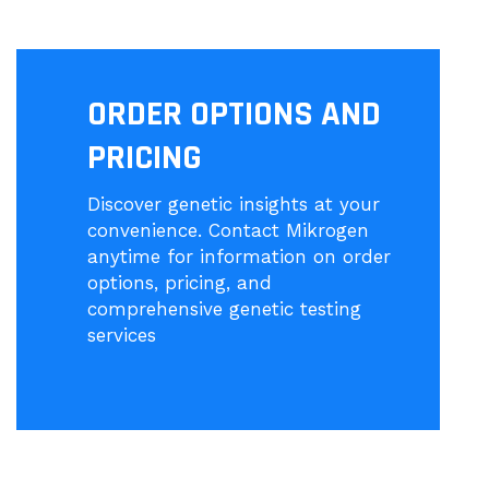
ORDER OPTIONS AND
PRICING
Discover genetic insights at your
convenience. Contact Mikrogen
anytime for information on order
options, pricing, and
comprehensive genetic testing
services