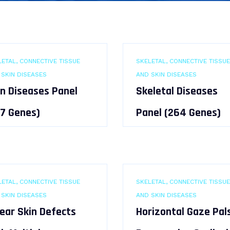
ETAL, CONNECTIVE TISSUE
SKELETAL, CONNECTIVE TISSUE
 SKIN DISEASES
AND SKIN DISEASES
in Diseases Panel
Skeletal Diseases
47 Genes)
Panel (264 Genes)
ETAL, CONNECTIVE TISSUE
SKELETAL, CONNECTIVE TISSUE
 SKIN DISEASES
AND SKIN DISEASES
near Skin Defects
Horizontal Gaze Pal