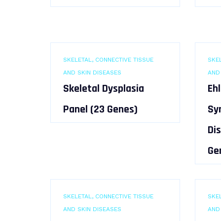
SKELETAL, CONNECTIVE TISSUE
SKEL
AND SKIN DISEASES
AND
Skeletal Dysplasia
Eh
Panel (23 Genes)
Sy
Di
Ge
SKELETAL, CONNECTIVE TISSUE
SKEL
AND SKIN DISEASES
AND