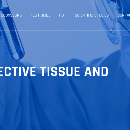
 COUNSELING
TEST GUIDE
PGT
SCIENTIFIC STUDIES
CONTA
ECTIVE TISSUE AND