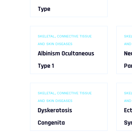
Type
SKELETAL, CONNECTIVE TISSUE
SKEL
AND SKIN DISEASES
AND
Albinism Ocultaneous
Ne
Type 1
Pa
SKELETAL, CONNECTIVE TISSUE
SKEL
AND SKIN DISEASES
AND
Dyskeratosis
Ec
Congenita
Sy