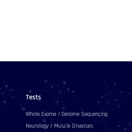
Tests
Whole Exome / Genome Sequencing
Neurology / Muscle Diseases