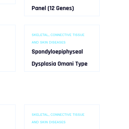
Panel (12 Genes)
SKELETAL, CONNECTIVE TISSUE
AND SKIN DISEASES
Spondyloepiphyseal
Dysplasia Omani Type
SKELETAL, CONNECTIVE TISSUE
AND SKIN DISEASES