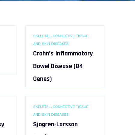
SKELETAL, CONNECTIVE TISSUE
AND SKIN DISEASES
Crohn’s Inflammatory
Bowel Disease (84
Genes)
SKELETAL, CONNECTIVE TISSUE
AND SKIN DISEASES
sy
Sjogren-Larsson