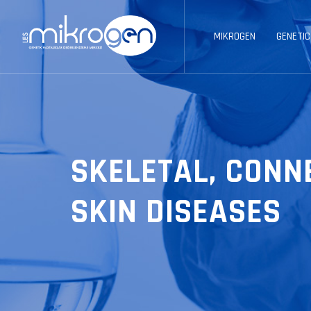
MIKROGEN
GENETIC
SKELETAL, CONN
SKIN DISEASES