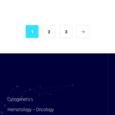
1
2
3
Cytogenetics
Hematology – Oncology