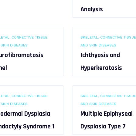
Analysis
ETAL, CONNECTIVE TISSUE
SKELETAL, CONNECTIVE TISSUE
 SKIN DISEASES
AND SKIN DISEASES
urofibromatosis
Ichthyosis and
nel
Hyperkeratosis
ETAL, CONNECTIVE TISSUE
SKELETAL, CONNECTIVE TISSUE
 SKIN DISEASES
AND SKIN DISEASES
todermal Dysplasia
Multiple Epiphyseal
ndactyly Syndrome 1
Dysplasia Type 7