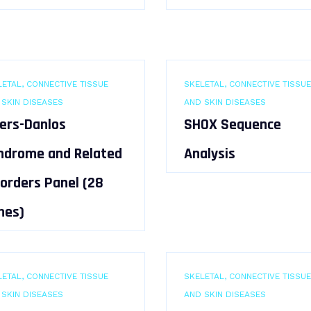
ETAL, CONNECTIVE TISSUE
SKELETAL, CONNECTIVE TISSUE
 SKIN DISEASES
AND SKIN DISEASES
lers-Danlos
SHOX Sequence
ndrome and Related
Analysis
sorders Panel (28
nes)
ETAL, CONNECTIVE TISSUE
SKELETAL, CONNECTIVE TISSUE
 SKIN DISEASES
AND SKIN DISEASES