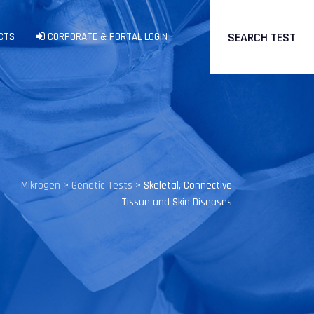
SEARCH TEST
CTS
CORPORATE & PORTAL LOGIN
Mikrogen
>
Genetic Tests
>
Skeletal, Connective
Tissue and Skin Diseases