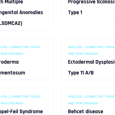
h Multiple
Progressive Scoliosi
ngenital Anomalies
Type 1
(LSDMCA2)
ETAL, CONNECTIVE TISSUE
SKELETAL, CONNECTIVE TISSUE
 SKIN DISEASES
AND SKIN DISEASES
roderma
Ectodermal Dysplasi
gmentosum
Type 11 A/B
ETAL, CONNECTIVE TISSUE
SKELETAL, CONNECTIVE TISSUE
 SKIN DISEASES
AND SKIN DISEASES
ippel-Feil Syndrome
Behcet disease