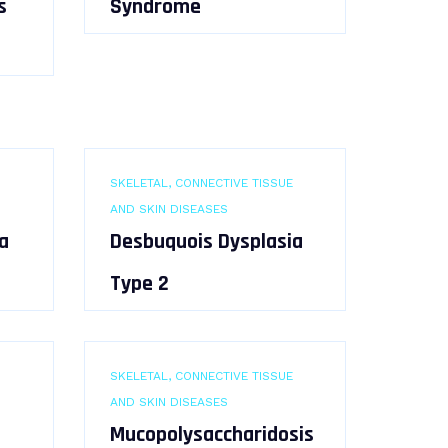
s
Syndrome
SKELETAL, CONNECTIVE TISSUE
AND SKIN DISEASES
a
Desbuquois Dysplasia
Type 2
SKELETAL, CONNECTIVE TISSUE
AND SKIN DISEASES
Mucopolysaccharidosis