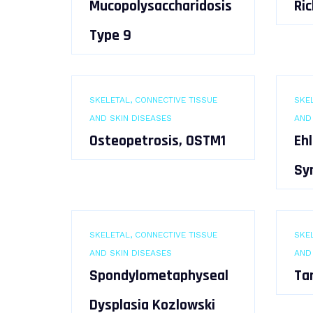
Mucopolysaccharidosis
Ric
Type 9
SKELETAL, CONNECTIVE TISSUE
SKEL
AND SKIN DISEASES
AND
Osteopetrosis, OSTM1
Eh
Sy
SKELETAL, CONNECTIVE TISSUE
SKEL
AND SKIN DISEASES
AND
Spondylometaphyseal
Ta
Dysplasia Kozlowski