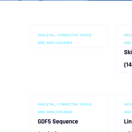
SKELETAL, CONNECTIVE TISSUE
SKEL
AND SKIN DISEASES
AND
Sk
(1
SKELETAL, CONNECTIVE TISSUE
SKEL
AND SKIN DISEASES
AND
GDF5 Sequence
Li