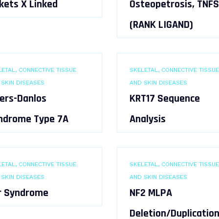
kets X Linked
Osteopetrosis, TNFS
(RANK LIGAND)
ETAL, CONNECTIVE TISSUE
SKELETAL, CONNECTIVE TISSUE
 SKIN DISEASES
AND SKIN DISEASES
lers-Danlos
KRT17 Sequence
ndrome Type 7A
Analysis
ETAL, CONNECTIVE TISSUE
SKELETAL, CONNECTIVE TISSUE
 SKIN DISEASES
AND SKIN DISEASES
r Syndrome
NF2 MLPA
Deletion/Duplicatio