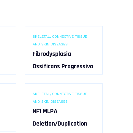
SKELETAL, CONNECTIVE TISSUE
AND SKIN DISEASES
Fibrodysplasia
Ossificans Progressiva
SKELETAL, CONNECTIVE TISSUE
AND SKIN DISEASES
NF1 MLPA
Deletion/Duplication