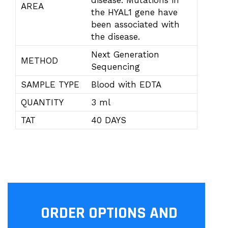
disease. Mutations in
AREA
the HYAL1 gene have
been associated with
the disease.
Next Generation
METHOD
Sequencing
SAMPLE TYPE
Blood with EDTA
QUANTITY
3 ml
TAT
40 DAYS
ORDER OPTIONS AND