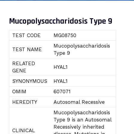
Mucopolysaccharidosis Type 9
TEST CODE
MG08750
Mucopolysaccharidosis
TEST NAME
Type 9
RELATED
HYAL1
GENE
SYNONYMOUS
HYAL1
OMIM
607071
HEREDITY
Autosomal Recessive
Mucopolysaccharidosis
Type 9 is an Autosomal
Recessively inherited
CLINICAL