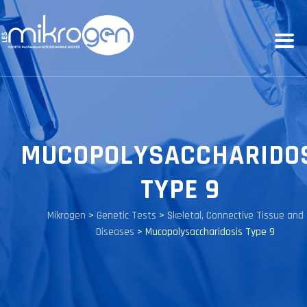
MUCOPOLYSACCHARIDO
TYPE 9
Mikrogen
>
Genetic Tests
>
Skeletal, Connective Tissue and 
Diseases
>
Mucopolysaccharidosis Type 9