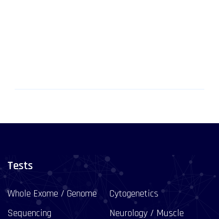
Tests
Whole Exome / Genome
Cytogenetics
Sequencing
Neurology / Muscle