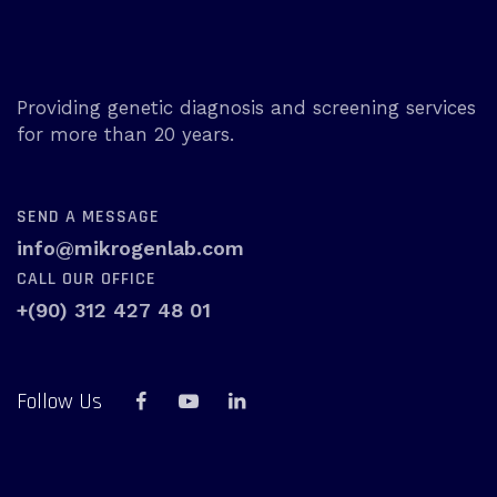
Providing genetic diagnosis and screening services
for more than 20 years.
SEND A MESSAGE
info@mikrogenlab.com
CALL OUR OFFICE
+(90) 312 427 48 01
Follow Us