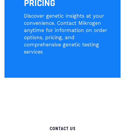
PRICING
Discover genetic insights at your
convenience. Contact Mikrogen
anytime for information on order
options, pricing, and
comprehensive genetic testing
services
CONTACT US