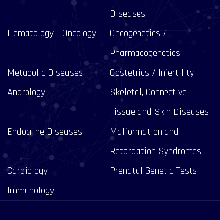
Diseases
Hematology – Oncology
Oncogenetics /
Pharmacogenetics
Metabolic Diseases
Obstetrics / Infertility
Andrology
Skeletal, Connective
Tissue and Skin Diseases
Endocrine Diseases
Malformation and
Retardation Syndromes
Cardiology
Prenatal Genetic Tests
Immunology