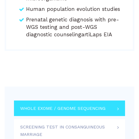
Human population evolution studies
Prenatal genetic diagnosis with pre-
WGS testing and post-WGS
diagnostic counselingartiLaps EIA
WHOLE EXOME / GENOME SEQUENCING
SCREENING TEST IN CONSANGUINEOUS
MARRIAGE