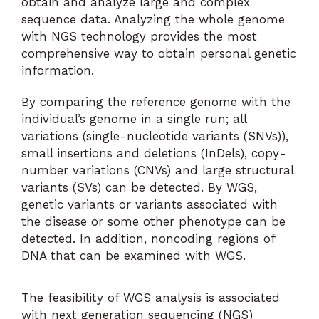
obtain and analyze large and complex
sequence data. Analyzing the whole genome
with NGS technology provides the most
comprehensive way to obtain personal genetic
information.
By comparing the reference genome with the
individual’s genome in a single run; all
variations (single-nucleotide variants (SNVs)),
small insertions and deletions (InDels), copy-
number variations (CNVs) and large structural
variants (SVs) can be detected. By WGS,
genetic variants or variants associated with
the disease or some other phenotype can be
detected. In addition, noncoding regions of
DNA that can be examined with WGS.
The feasibility of WGS analysis is associated
with next generation sequencing (NGS)