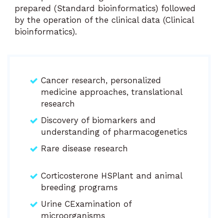
prepared (Standard bioinformatics) followed
by the operation of the clinical data (Clinical
bioinformatics).
Cancer research, personalized
medicine approaches, translational
research
Discovery of biomarkers and
understanding of pharmacogenetics
Rare disease research
Corticosterone HSPlant and animal
breeding programs
Urine CExamination of
microorganisms