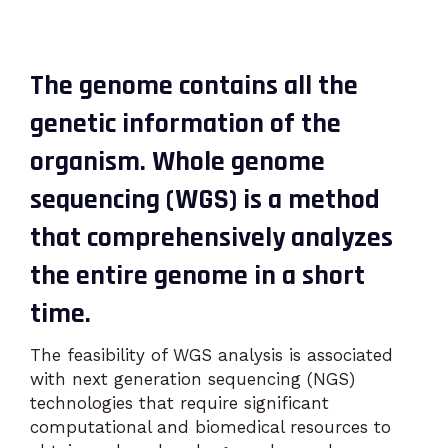
The genome contains all the
genetic information of the
organism. Whole genome
sequencing (WGS) is a method
that comprehensively analyzes
the entire genome in a short
time.
The feasibility of WGS analysis is associated
with next generation sequencing (NGS)
technologies that require significant
computational and biomedical resources to