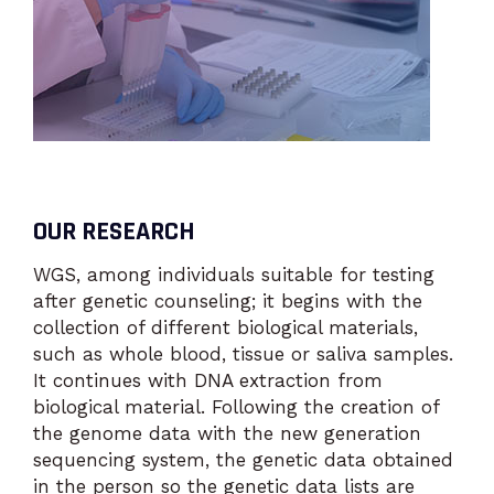
OUR RESEARCH
WGS, among individuals suitable for testing
after genetic counseling; it begins with the
collection of different biological materials,
such as whole blood, tissue or saliva samples.
It continues with DNA extraction from
biological material. Following the creation of
the genome data with the new generation
sequencing system, the genetic data obtained
in the person so the genetic data lists are