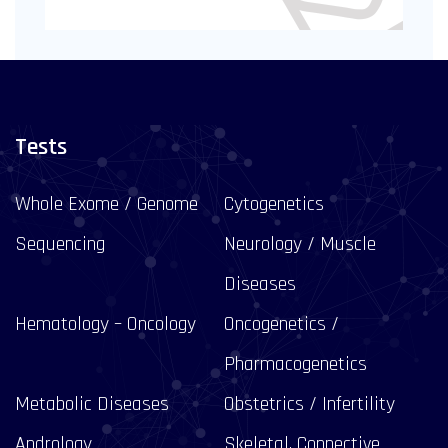
Tests
Whole Exome / Genome
Cytogenetics
Sequencing
Neurology / Muscle
Diseases
Hematology – Oncology
Oncogenetics /
Pharmacogenetics
Metabolic Diseases
Obstetrics / Infertility
Andrology
Skeletal, Connective