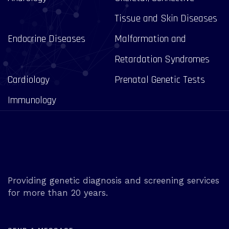
Tissue and Skin Diseases
Endocrine Diseases
Malformation and
Retardation Syndromes
Cardiology
Prenatal Genetic Tests
Immunology
Providing genetic diagnosis and screening services
for more than 20 years.