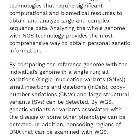
technologies that require significant
computational and biomedical resources to
obtain and analyze large and complex
sequence data. Analyzing the whole genome
with NGS technology provides the most
comprehensive way to obtain personal genetic
information.
By comparing the reference genome with the
individual’s genome in a single run; all
variations (single-nucleotide variants (SNVs)),
small insertions and deletions (InDels), copy-
number variations (CNVs) and large structural
variants (SVs) can be detected. By WGS,
genetic variants or variants associated with
the disease or some other phenotype can be
detected. In addition, noncoding regions of
DNA that can be examined with WGS.