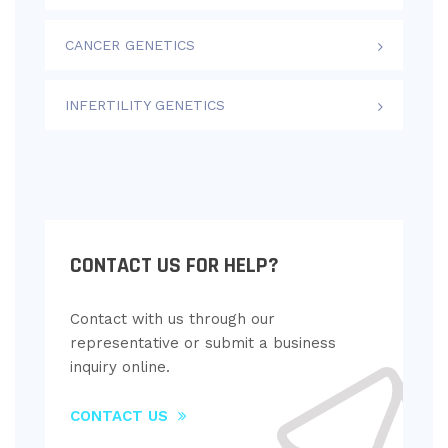
CANCER GENETICS
INFERTILITY GENETICS
CONTACT US FOR HELP?
Contact with us through our
representative or submit a business
inquiry online.
CONTACT US