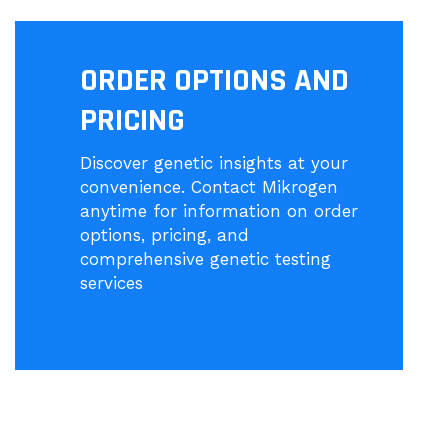
ORDER OPTIONS AND
PRICING
Discover genetic insights at your
convenience. Contact Mikrogen
anytime for information on order
options, pricing, and
comprehensive genetic testing
services