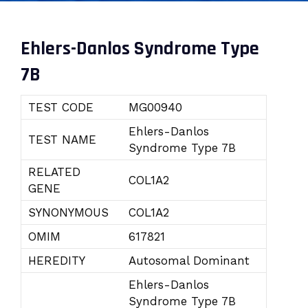
Ehlers-Danlos Syndrome Type
7B
TEST CODE
MG00940
Ehlers-Danlos
TEST NAME
Syndrome Type 7B
RELATED
COL1A2
GENE
SYNONYMOUS
COL1A2
OMIM
617821
HEREDITY
Autosomal Dominant
Ehlers-Danlos
Syndrome Type 7B