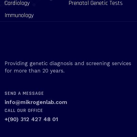
Cardiology
Prenatal Genetic Tests
Immunology
Providing genetic diagnosis and screening services
for more than 20 years.
SEND A MESSAGE
info@mikrogenlab.com
CALL OUR OFFICE
+(90) 312 427 48 01