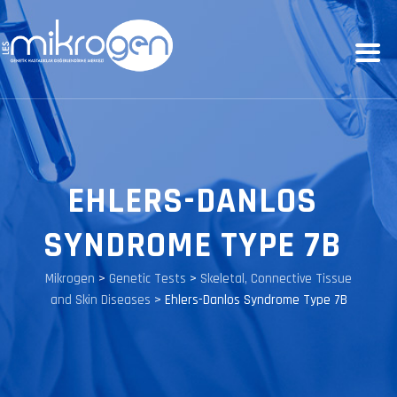
EHLERS-DANLOS
SYNDROME TYPE 7B
Mikrogen
>
Genetic Tests
>
Skeletal, Connective Tissue
and Skin Diseases
>
Ehlers-Danlos Syndrome Type 7B