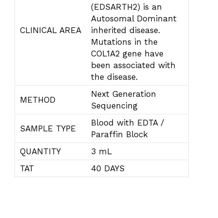
(EDSARTH2) is an
Autosomal Dominant
CLINICAL AREA
inherited disease.
Mutations in the
COL1A2 gene have
been associated with
the disease.
Next Generation
METHOD
Sequencing
Blood with EDTA /
SAMPLE TYPE
Paraffin Block
QUANTITY
3 mL
TAT
40 DAYS