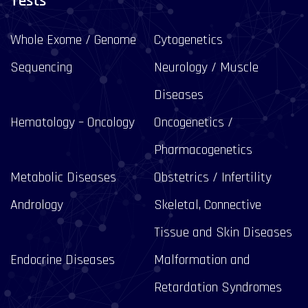
Tests
Whole Exome / Genome
Cytogenetics
Sequencing
Neurology / Muscle
Diseases
Hematology – Oncology
Oncogenetics /
Pharmacogenetics
Metabolic Diseases
Obstetrics / Infertility
Andrology
Skeletal, Connective
Tissue and Skin Diseases
Endocrine Diseases
Malformation and
Retardation Syndromes