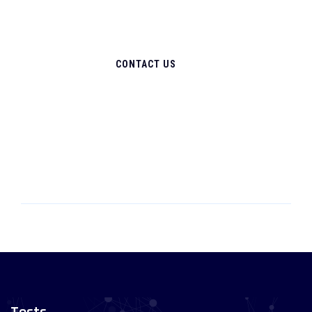
CONTACT US