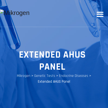
EXTENDED AHUS
PANEL
Mikrogen
>
Genetic Tests
>
Endocrine Diseases
>
Extended AHUS Panel