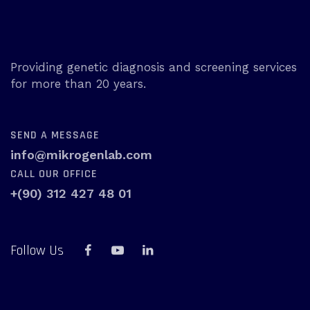
Providing genetic diagnosis and screening services
for more than 20 years.
SEND A MESSAGE
info@mikrogenlab.com
CALL OUR OFFICE
+(90) 312 427 48 01
Follow Us