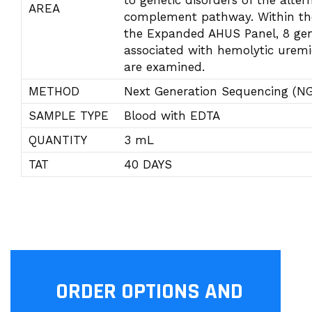
to genetic disorders of the alter
AREA
complement pathway. Within th
the Expanded AHUS Panel, 8 ge
associated with hemolytic urem
are examined.
METHOD
Next Generation Sequencing (N
SAMPLE TYPE
Blood with EDTA
QUANTITY
3 mL
TAT
40 DAYS
ORDER OPTIONS AND