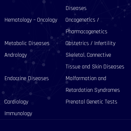
Diseases
Hematology – Oncology
Oncogenetics /
Pharmacogenetics
Metabolic Diseases
Obstetrics / Infertility
Andrology
Skeletal, Connective
Tissue and Skin Diseases
Endocrine Diseases
Malformation and
Retardation Syndromes
Cardiology
Prenatal Genetic Tests
Immunology