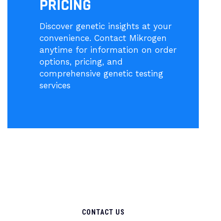
PRICING
Discover genetic insights at your
convenience. Contact Mikrogen
anytime for information on order
options, pricing, and
comprehensive genetic testing
services
CONTACT US