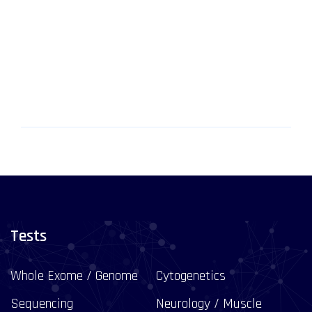
Tests
Whole Exome / Genome
Cytogenetics
Sequencing
Neurology / Muscle