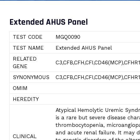
Extended AHUS Panel
TEST CODE
MGQ0090
TEST NAME
Extended AHUS Panel
RELATED
C3,CFB,CFH,CFI,CD46(MCP),CFHR
GENE
SYNONYMOUS
C3,CFB,CFH,CFI,CD46(MCP),CFHR
OMIM
HEREDITY
Atypical Hemolytic Uremic Syn
is a rare but severe disease char
thrombocytopenia, microangiop
and acute renal failure. It may 
CLINICAL