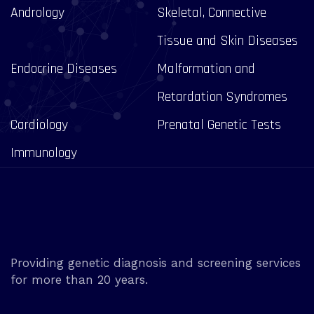
Andrology
Skeletal, Connective
Tissue and Skin Diseases
Endocrine Diseases
Malformation and
Retardation Syndromes
Cardiology
Prenatal Genetic Tests
Immunology
Providing genetic diagnosis and screening services
for more than 20 years.