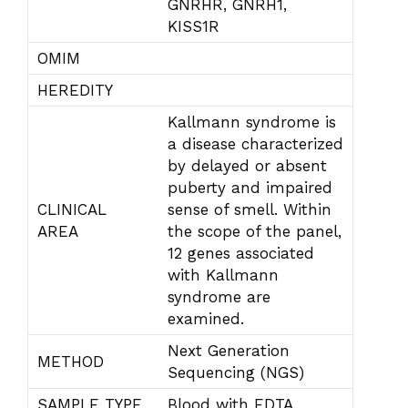
GNRHR, GNRH1,
KISS1R
OMIM
HEREDITY
Kallmann syndrome is
a disease characterized
by delayed or absent
puberty and impaired
CLINICAL
sense of smell. Within
AREA
the scope of the panel,
12 genes associated
with Kallmann
syndrome are
examined.
Next Generation
METHOD
Sequencing (NGS)
SAMPLE TYPE
Blood with EDTA