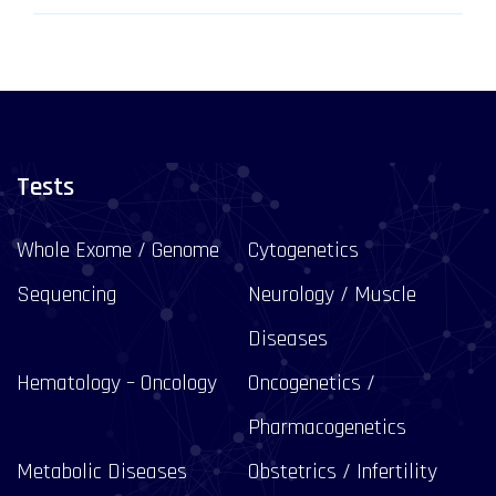
Tests
Whole Exome / Genome
Cytogenetics
Sequencing
Neurology / Muscle
Diseases
Hematology – Oncology
Oncogenetics /
Pharmacogenetics
Metabolic Diseases
Obstetrics / Infertility