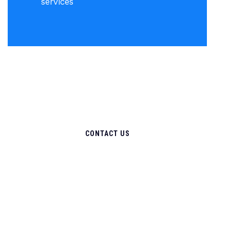
services
CONTACT US