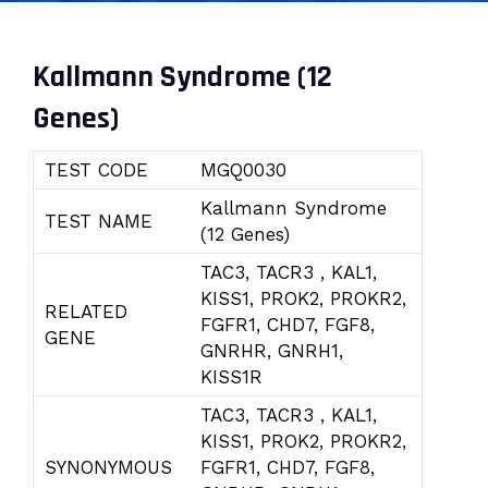
Kallmann Syndrome (12
Genes)
TEST CODE
MGQ0030
Kallmann Syndrome
TEST NAME
(12 Genes)
TAC3, TACR3 , KAL1,
KISS1, PROK2, PROKR2,
RELATED
FGFR1, CHD7, FGF8,
GENE
GNRHR, GNRH1,
KISS1R
TAC3, TACR3 , KAL1,
KISS1, PROK2, PROKR2,
SYNONYMOUS
FGFR1, CHD7, FGF8,