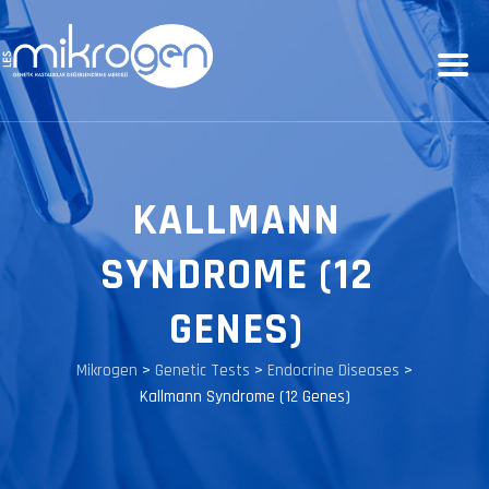
KALLMANN
SYNDROME (12
GENES)
Mikrogen
>
Genetic Tests
>
Endocrine Diseases
>
Kallmann Syndrome (12 Genes)