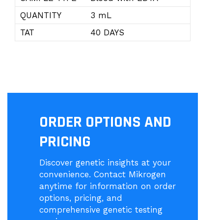
QUANTITY
3 mL
TAT
40 DAYS
ORDER OPTIONS AND
PRICING
Discover genetic insights at your
convenience. Contact Mikrogen
anytime for information on order
options, pricing, and
comprehensive genetic testing