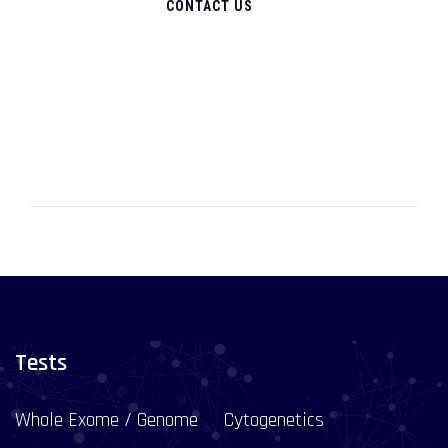
CONTACT US
Tests
Whole Exome / Genome
Cytogenetics