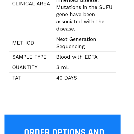
inherited disease.
CLINICAL AREA
Mutations in the SUFU
gene have been
associated with the
disease.
Next Generation
METHOD
Sequencing
SAMPLE TYPE
Blood with EDTA
QUANTITY
3 mL
TAT
40 DAYS
ORDER OPTIONS AND