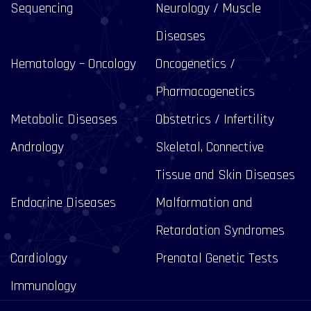
Sequencing
Neurology / Muscle
Diseases
Hematology – Oncology
Oncogenetics /
Pharmacogenetics
Metabolic Diseases
Obstetrics / Infertility
Andrology
Skeletal, Connective
Tissue and Skin Diseases
Endocrine Diseases
Malformation and
Retardation Syndromes
Cardiology
Prenatal Genetic Tests
Immunology