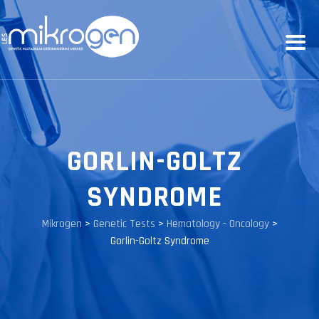
GORLIN-GOLTZ
SYNDROME
Mikrogen
>
Genetic Tests
>
Hematology - Oncology
>
Gorlin-Goltz Syndrome