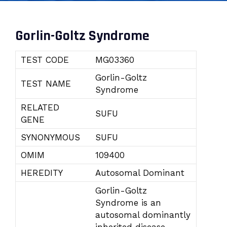
Gorlin-Goltz Syndrome
TEST CODE
MG03360
Gorlin-Goltz
TEST NAME
Syndrome
RELATED
SUFU
GENE
SYNONYMOUS
SUFU
OMIM
109400
HEREDITY
Autosomal Dominant
Gorlin-Goltz
Syndrome is an
autosomal dominantly