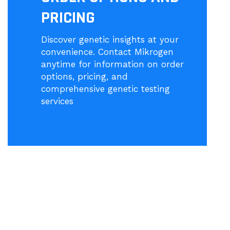
PRICING
Discover genetic insights at your
convenience. Contact Mikrogen
anytime for information on order
options, pricing, and
comprehensive genetic testing
services