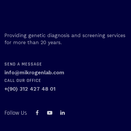
Providing genetic diagnosis and screening services
for more than 20 years.
SEND A MESSAGE
info@mikrogenlab.com
CALL OUR OFFICE
+(90) 312 427 48 01
Follow Us