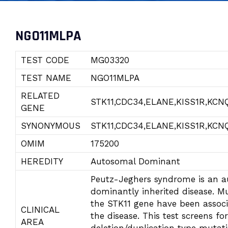
NGO11MLPA
TEST CODE
MG03320
TEST NAME
NGO11MLPA
RELATED
STK11,CDC34,ELANE,KISS1R,KCN
GENE
SYNONYMOUS
STK11,CDC34,ELANE,KISS1R,KCN
OMIM
175200
HEREDITY
Autosomal Dominant
Peutz-Jeghers syndrome is an 
dominantly inherited disease. Mu
the STK11 gene have been assoc
CLINICAL
the disease. This test screens for
AREA