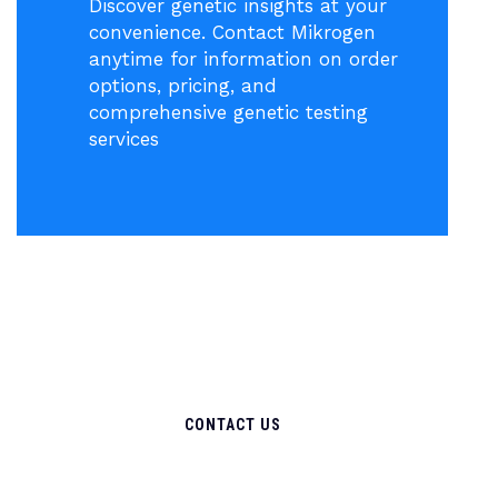
Discover genetic insights at your
convenience. Contact Mikrogen
anytime for information on order
options, pricing, and
comprehensive genetic testing
services
CONTACT US