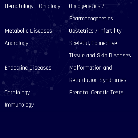
Hematology – Oncology
Oncogenetics /
Pharmacogenetics
Metabolic Diseases
Obstetrics / Infertility
Andrology
Skeletal, Connective
Tissue and Skin Diseases
Endocrine Diseases
Malformation and
Retardation Syndromes
Cardiology
Prenatal Genetic Tests
Immunology