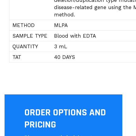
deletion/duplication type mutati
disease-related gene using the
method.
METHOD
MLPA
SAMPLE TYPE
Blood with EDTA
QUANTITY
3 mL
TAT
40 DAYS
ORDER OPTIONS AND
PRICING