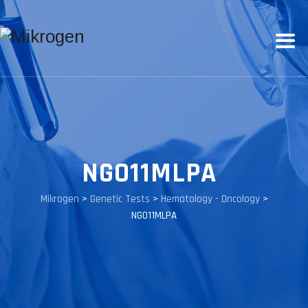
NGO11MLPA
Mikrogen
>
Genetic Tests
>
Hematology - Oncology
>
NGO11MLPA