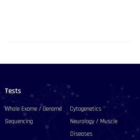
Tests
Whole Exome / Genome
Cytogenetics
Sequencing
Neurology / Muscle
Diseases