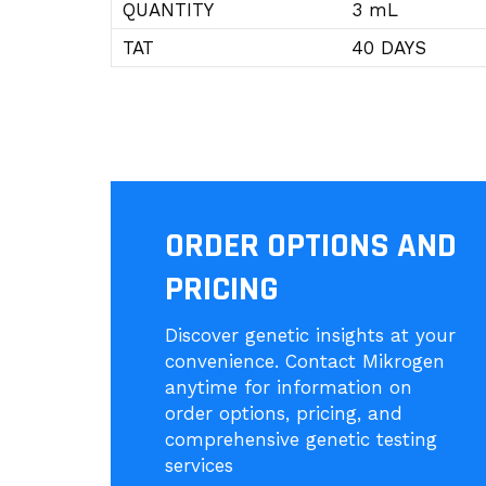
QUANTITY
3 mL
TAT
40 DAYS
ORDER OPTIONS AND
PRICING
Discover genetic insights at your
convenience. Contact Mikrogen
anytime for information on
order options, pricing, and
comprehensive genetic testing
services