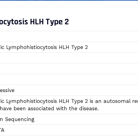
cytosis HLH Type 2
c Lymphohistiocytosis HLH Type 2
essive
 Lymphohistiocytosis HLH Type 2 is an autosomal rece
have been associated with the disease.
on Sequencing
TA