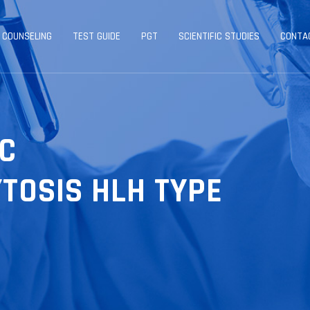
 COUNSELING
TEST GUIDE
PGT
SCIENTIFIC STUDIES
CONTA
C
TOSIS HLH TYPE