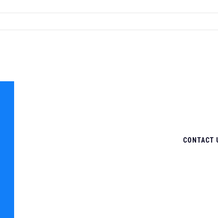
CONTACT 