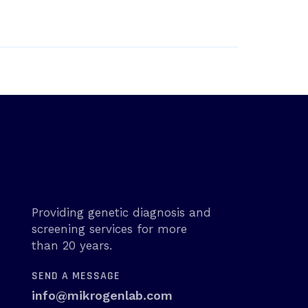
Providing genetic diagnosis and
screening services for more
than 20 years.
SEND A MESSAGE
info@mikrogenlab.com