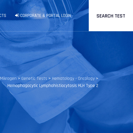
SEARCH TEST
CTS
CORPORATE & PORTAL LOGIN
Mikrogen
>
Genetic Tests
>
Hematology - Oncology
>
Hemophagocytic Lymphohistiocytosis HLH Type 2