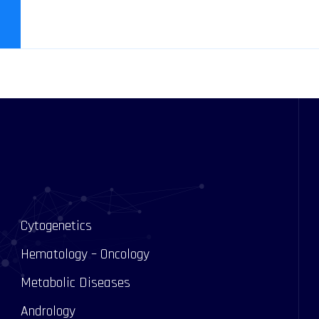
Cytogenetics
Hematology – Oncology
Metabolic Diseases
Andrology