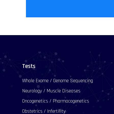
Tests
Whole Exome / Genome Sequencing
Neurology / Muscle Diseases
Oncogenetics / Pharmacogenetics
Obstetrics / Infertility