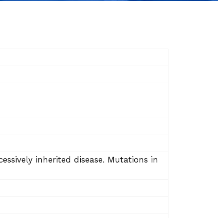
ssively inherited disease. Mutations in