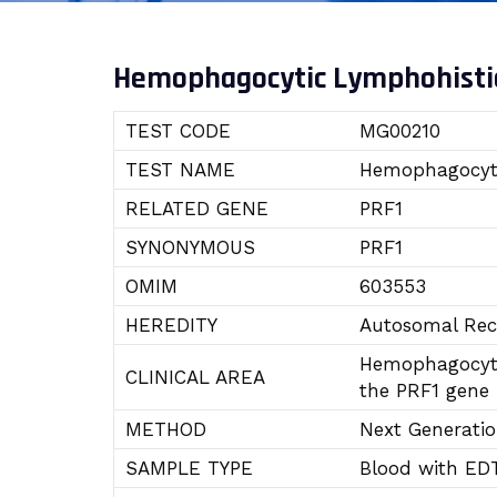
Hemophagocytic Lymphohistio
TEST CODE
MG00210
TEST NAME
Hemophagocyti
RELATED GENE
PRF1
SYNONYMOUS
PRF1
OMIM
603553
HEREDITY
Autosomal Rec
Hemophagocytic
CLINICAL AREA
the PRF1 gene 
METHOD
Next Generati
SAMPLE TYPE
Blood with ED