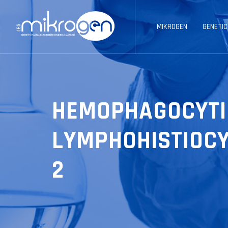
MIKROGEN
GENETIC
HEMOPHAGOCYTI
LYMPHOHISTIOCY
2