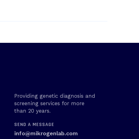
Providing genetic diagnosis and
screening services for more
than 20 years.
SEND A MESSAGE
info@mikrogenlab.com