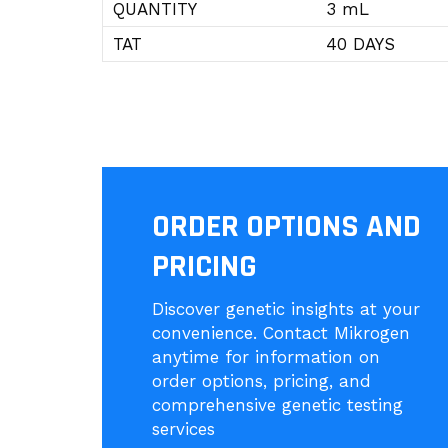
QUANTITY
3 mL
TAT
40 DAYS
ORDER OPTIONS AND
PRICING
Discover genetic insights at your
convenience. Contact Mikrogen
anytime for information on
order options, pricing, and
comprehensive genetic testing
services