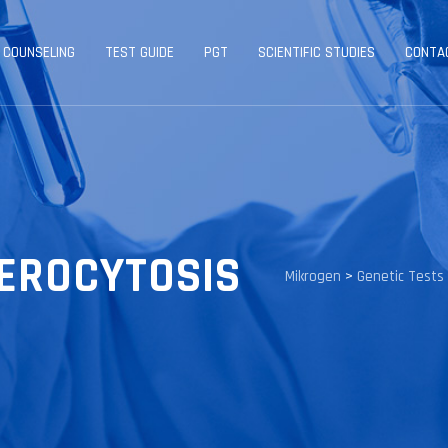
 COUNSELING
TEST GUIDE
PGT
SCIENTIFIC STUDIES
CONTA
EROCYTOSIS
Mikrogen
>
Genetic Tests