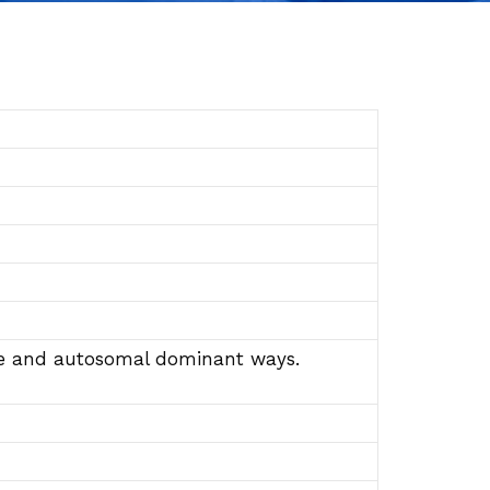
sive and autosomal dominant ways.