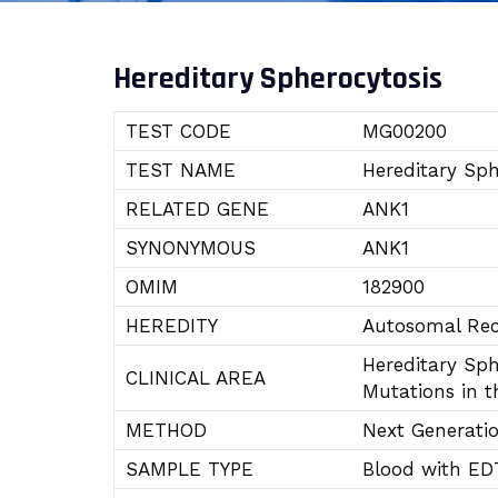
Hereditary Spherocytosis
TEST CODE
MG00200
TEST NAME
Hereditary Sph
RELATED GENE
ANK1
SYNONYMOUS
ANK1
OMIM
182900
HEREDITY
Autosomal Rec
Hereditary Sph
CLINICAL AREA
Mutations in t
METHOD
Next Generati
SAMPLE TYPE
Blood with ED