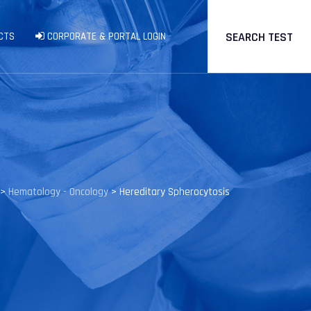
SEARCH TEST
CTS
CORPORATE & PORTAL LOGIN
>
Hematology - Oncology
>
Hereditary Spherocytosis