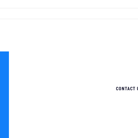
CONTACT 