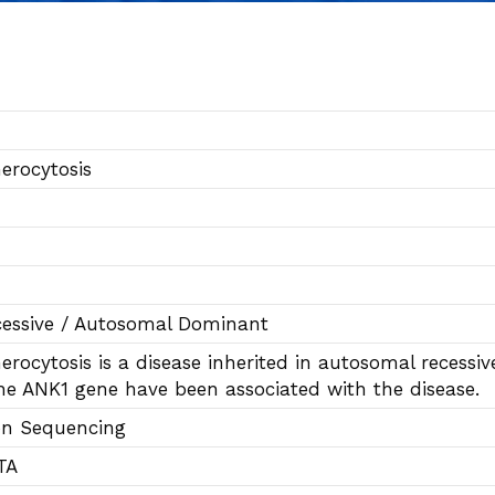
erocytosis
essive / Autosomal Dominant
erocytosis is a disease inherited in autosomal reces
he ANK1 gene have been associated with the disease.
on Sequencing
TA