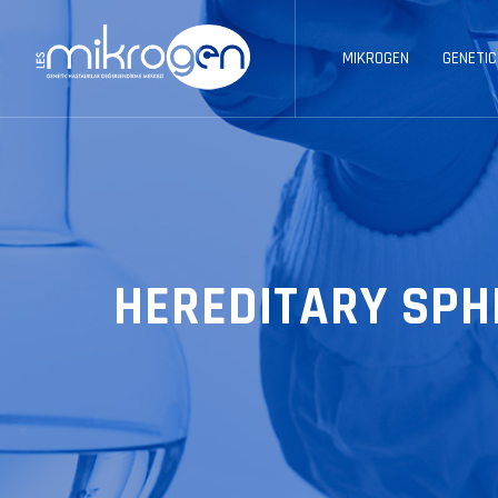
MIKROGEN
GENETIC
HEREDITARY SPH