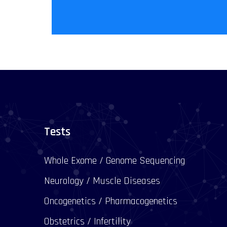
Tests
Whole Exome / Genome Sequencing
Neurology / Muscle Diseases
Oncogenetics / Pharmacogenetics
Obstetrics / Infertility