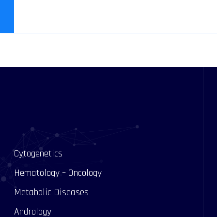
Cytogenetics
Hematology – Oncology
Metabolic Diseases
Andrology