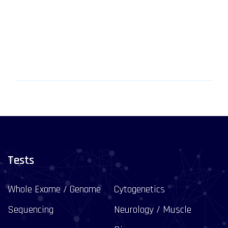
Tests
Whole Exome / Genome
Cytogenetics
Sequencing
Neurology / Muscle