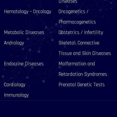
Diseases
Hematology – Oncology
Oncogenetics /
Pharmacogenetics
Metabolic Diseases
Obstetrics / Infertility
Andrology
Skeletal, Connective
Tissue and Skin Diseases
Endocrine Diseases
Malformation and
Retardation Syndromes
Cardiology
Prenatal Genetic Tests
Immunology