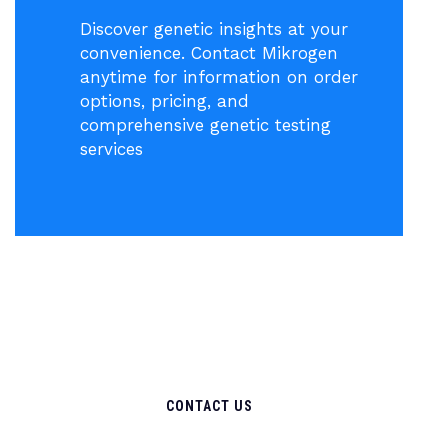
Discover genetic insights at your
convenience. Contact Mikrogen
anytime for information on order
options, pricing, and
comprehensive genetic testing
services
CONTACT US