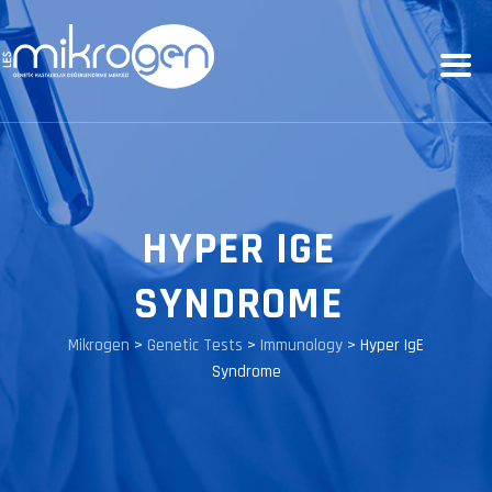
HYPER IGE
SYNDROME
Mikrogen
>
Genetic Tests
>
Immunology
>
Hyper IgE
Syndrome