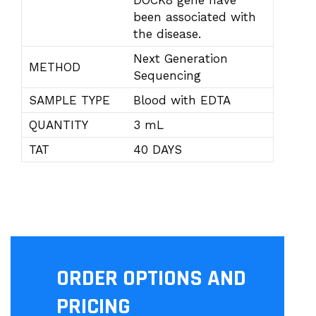
DOCK8 gene have
been associated with
the disease.
Next Generation
METHOD
Sequencing
SAMPLE TYPE
Blood with EDTA
QUANTITY
3 mL
TAT
40 DAYS
ORDER OPTIONS AND
PRICING