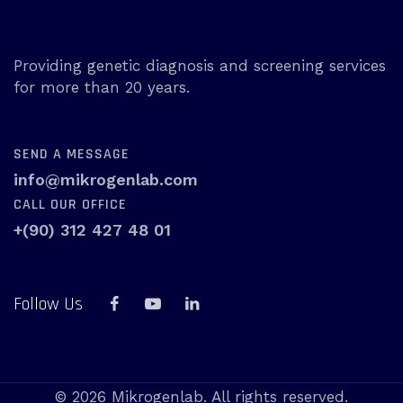
Providing genetic diagnosis and screening services
for more than 20 years.
SEND A MESSAGE
info@mikrogenlab.com
CALL OUR OFFICE
+(90) 312 427 48 01
Follow Us
© 2026 Mikrogenlab. All rights reserved.