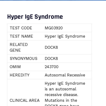
Hyper IgE Syndrome
TEST CODE
MG03920
TEST NAME
Hyper IgE Syndrome
RELATED
DOCK8
GENE
SYNONYMOUS
DOCK8
OMIM
243700
HEREDITY
Autosomal Recessive
Hyper IgE Syndrome
is an autosomal
recessive disease.
CLINICAL AREA
Mutations in the