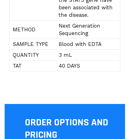
the STAT3 gene have
been associated with
the disease.
Next Generation
METHOD
Sequencing
SAMPLE TYPE
Blood with EDTA
QUANTITY
3 mL
TAT
40 DAYS
ORDER OPTIONS AND
PRICING