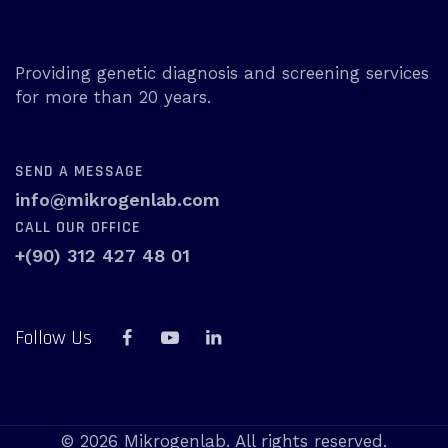
Providing genetic diagnosis and screening services
for more than 20 years.
SEND A MESSAGE
info@mikrogenlab.com
CALL OUR OFFICE
+(90) 312 427 48 01
Follow Us
© 2026 Mikrogenlab. All rights reserved.