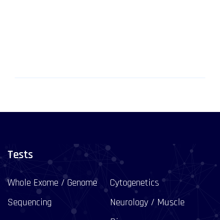
Tests
Whole Exome / Genome
Cytogenetics
Sequencing
Neurology / Muscle