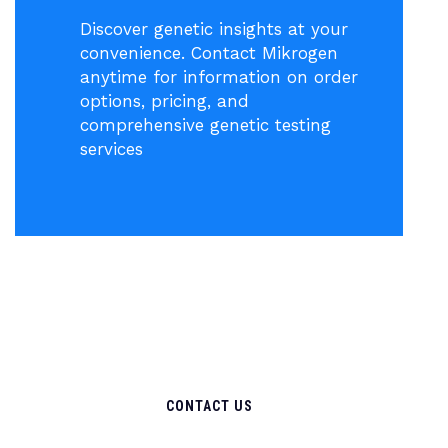
Discover genetic insights at your
convenience. Contact Mikrogen
anytime for information on order
options, pricing, and
comprehensive genetic testing
services
CONTACT US