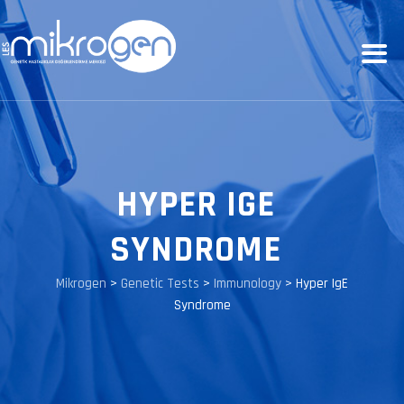
HYPER IGE
SYNDROME
Mikrogen
>
Genetic Tests
>
Immunology
>
Hyper IgE
Syndrome