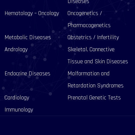
Diseases
Hematology – Oncology
Oncogenetics /
Pharmacogenetics
Metabolic Diseases
Obstetrics / Infertility
Andrology
Skeletal, Connective
Tissue and Skin Diseases
Endocrine Diseases
Malformation and
Retardation Syndromes
Cardiology
Prenatal Genetic Tests
Immunology