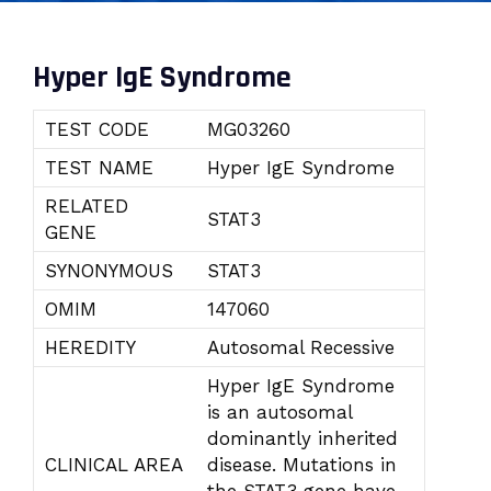
Hyper IgE Syndrome
TEST CODE
MG03260
TEST NAME
Hyper IgE Syndrome
RELATED
STAT3
GENE
SYNONYMOUS
STAT3
OMIM
147060
HEREDITY
Autosomal Recessive
Hyper IgE Syndrome
is an autosomal
dominantly inherited
CLINICAL AREA
disease. Mutations in