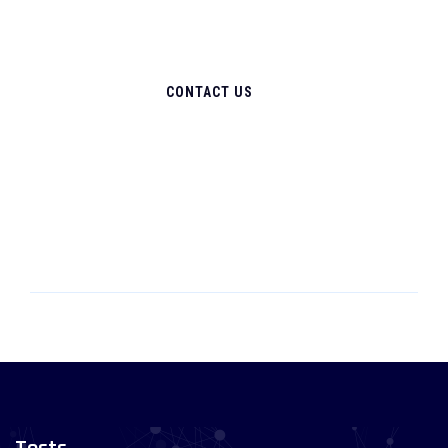
CONTACT US