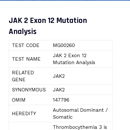
JAK 2 Exon 12 Mutation
Analysis
TEST CODE
MG00260
JAK 2 Exon 12
TEST NAME
Mutation Analysis
RELATED
JAK2
GENE
SYNONYMOUS
JAK2
OMIM
147796
Autosomal Dominant /
HEREDITY
Somatic
Thrombocythemia 3 is