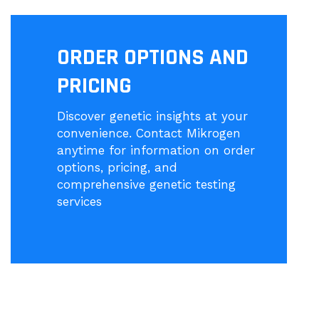
ORDER OPTIONS AND
PRICING
Discover genetic insights at your
convenience. Contact Mikrogen
anytime for information on order
options, pricing, and
comprehensive genetic testing
services