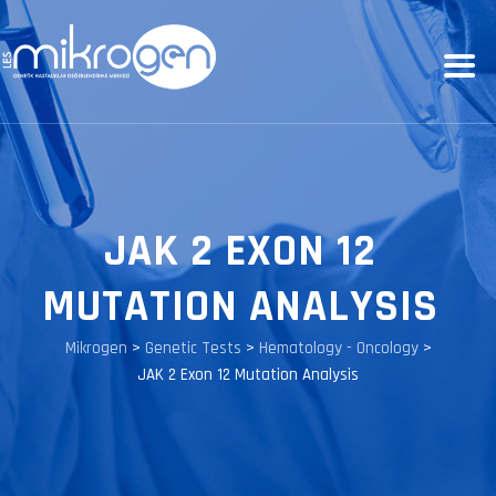
JAK 2 EXON 12
MUTATION ANALYSIS
Mikrogen
>
Genetic Tests
>
Hematology - Oncology
>
JAK 2 Exon 12 Mutation Analysis