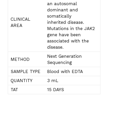
an autosomal
dominant and
somatically
CLINICAL
inherited disease.
AREA
Mutations in the JAK2
gene have been
associated with the
disease.
Next Generation
METHOD
Sequencing
SAMPLE TYPE
Blood with EDTA
QUANTITY
3 mL
TAT
15 DAYS