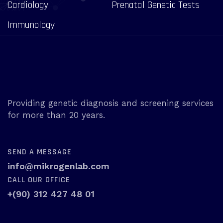
Cardiology
Prenatal Genetic Tests
Immunology
Providing genetic diagnosis and screening services
for more than 20 years.
SEND A MESSAGE
info@mikrogenlab.com
CALL OUR OFFICE
+(90) 312 427 48 01