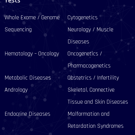
Tests
Whole Exome / Genome
Cytogenetics
Sequencing
Neurology / Muscle
Diseases
Hematology – Oncology
Oncogenetics /
Pharmacogenetics
Metabolic Diseases
Obstetrics / Infertility
Andrology
Skeletal, Connective
Tissue and Skin Diseases
Endocrine Diseases
Malformation and
Retardation Syndromes