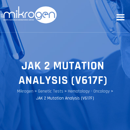
JAK 2 MUTATION
ANALYSIS (V617F)
Mikrogen
>
Genetic Tests
>
Hematology - Oncology
>
JAK 2 Mutation Analysis (V617F)