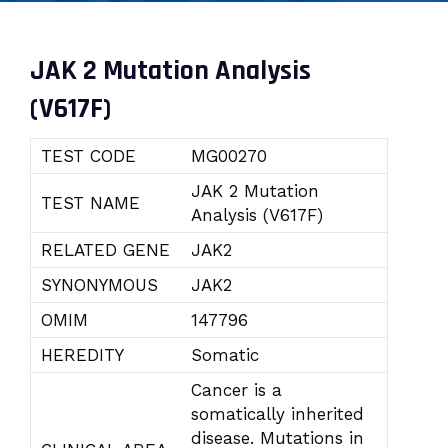
JAK 2 Mutation Analysis
(V617F)
TEST CODE
MG00270
JAK 2 Mutation
TEST NAME
Analysis (V617F)
RELATED GENE
JAK2
SYNONYMOUS
JAK2
OMIM
147796
HEREDITY
Somatic
Cancer is a
somatically inherited
disease. Mutations in