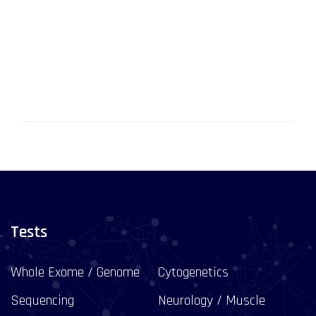
Tests
Whole Exome / Genome
Cytogenetics
Sequencing
Neurology / Muscle