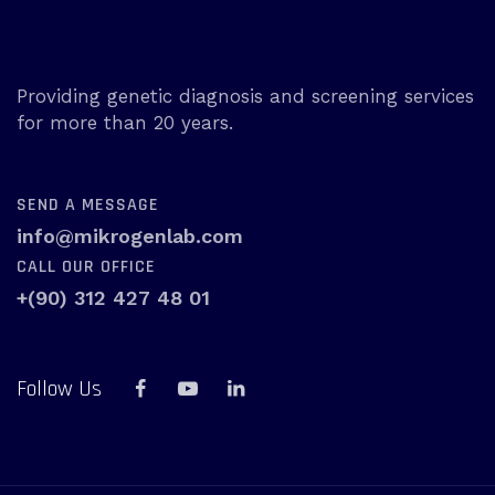
Providing genetic diagnosis and screening services
for more than 20 years.
SEND A MESSAGE
info@mikrogenlab.com
CALL OUR OFFICE
+(90) 312 427 48 01
Follow Us