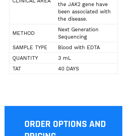
CLINICAL AREA
the JAK2 gene have
been associated with
the disease.
Next Generation
METHOD
Sequencing
SAMPLE TYPE
Blood with EDTA
QUANTITY
3 mL
TAT
40 DAYS
ORDER OPTIONS AND