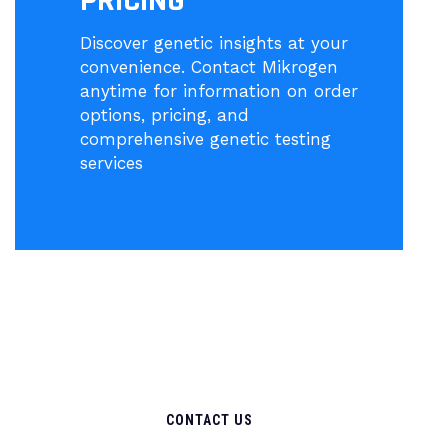
PRICING
Discover genetic insights at your
convenience. Contact Mikrogen
anytime for information on order
options, pricing, and
comprehensive genetic testing
services
CONTACT US