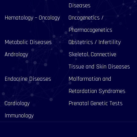
Diseases
Hematology – Oncology
Oncogenetics /
Pharmacogenetics
Metabolic Diseases
Obstetrics / Infertility
Andrology
Skeletal, Connective
Tissue and Skin Diseases
Endocrine Diseases
Malformation and
Retardation Syndromes
Cardiology
Prenatal Genetic Tests
Immunology