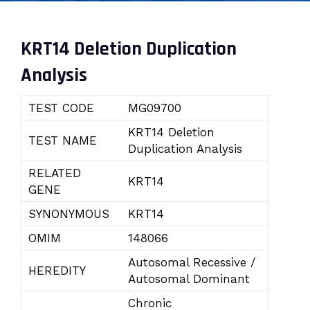
KRT14 Deletion Duplication
Analysis
TEST CODE
MG09700
KRT14 Deletion
TEST NAME
Duplication Analysis
RELATED
KRT14
GENE
SYNONYMOUS
KRT14
OMIM
148066
Autosomal Recessive /
HEREDITY
Autosomal Dominant
Chronic