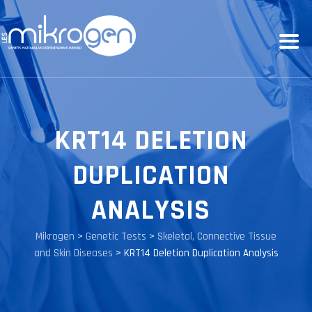
KRT14 DELETION
DUPLICATION
ANALYSIS
Mikrogen
>
Genetic Tests
>
Skeletal, Connective Tissue
and Skin Diseases
>
KRT14 Deletion Duplication Analysis