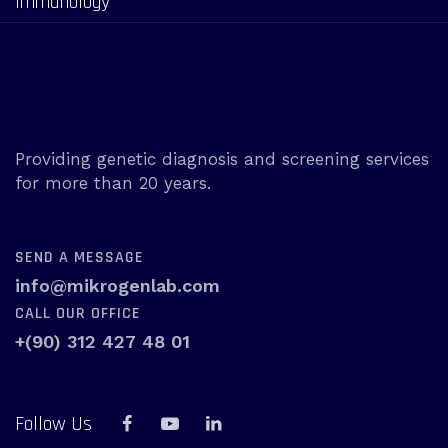
Immunology
Providing genetic diagnosis and screening services
for more than 20 years.
SEND A MESSAGE
info@mikrogenlab.com
CALL OUR OFFICE
+(90) 312 427 48 01
Follow Us