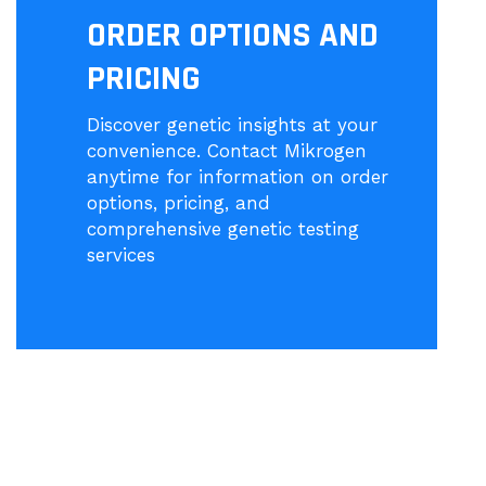
ORDER OPTIONS AND
PRICING
Discover genetic insights at your
convenience. Contact Mikrogen
anytime for information on order
options, pricing, and
comprehensive genetic testing
services