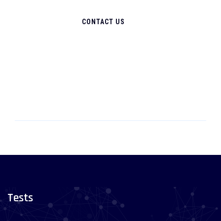
CONTACT US
Tests