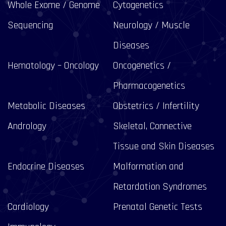
Whole Exome / Genome
Cytogenetics
Sequencing
Neurology / Muscle
Diseases
Hematology – Oncology
Oncogenetics /
Pharmacogenetics
Metabolic Diseases
Obstetrics / Infertility
Andrology
Skeletal, Connective
Tissue and Skin Diseases
Endocrine Diseases
Malformation and
Retardation Syndromes
Cardiology
Prenatal Genetic Tests