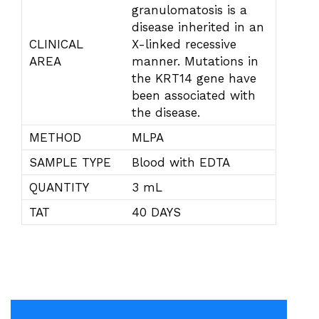
granulomatosis is a
disease inherited in an
CLINICAL
X-linked recessive
AREA
manner. Mutations in
the KRT14 gene have
been associated with
the disease.
METHOD
MLPA
SAMPLE TYPE
Blood with EDTA
QUANTITY
3 mL
TAT
40 DAYS