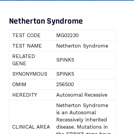
Netherton Syndrome
TEST CODE
MG02230
TEST NAME
Netherton Syndrome
RELATED
SPINK5
GENE
SYNONYMOUS
SPINK5
OMIM
256500
HEREDITY
Autosomal Recessive
Netherton Syndrome
is an Autosomal
Recessively inherited
CLINICAL AREA
disease. Mutations in