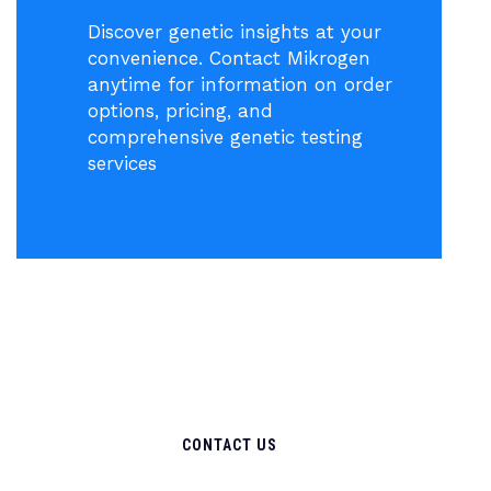
Discover genetic insights at your
convenience. Contact Mikrogen
anytime for information on order
options, pricing, and
comprehensive genetic testing
services
CONTACT US