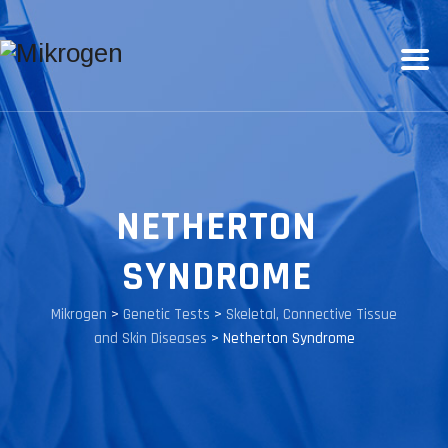
NETHERTON
SYNDROME
Mikrogen
>
Genetic Tests
>
Skeletal, Connective Tissue
and Skin Diseases
>
Netherton Syndrome