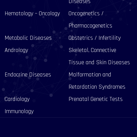
Diseases
Hematology – Oncology
Oncogenetics /
Pharmacogenetics
Metabolic Diseases
Obstetrics / Infertility
Andrology
Skeletal, Connective
Tissue and Skin Diseases
Endocrine Diseases
Malformation and
Retardation Syndromes
Cardiology
Prenatal Genetic Tests
Immunology