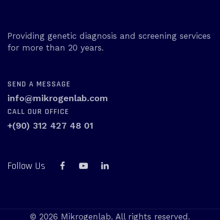
Providing genetic diagnosis and screening services
for more than 20 years.
SEND A MESSAGE
info@mikrogenlab.com
CALL OUR OFFICE
+(90) 312 427 48 01
Follow Us
© 2026 Mikrogenlab. All rights reserved.