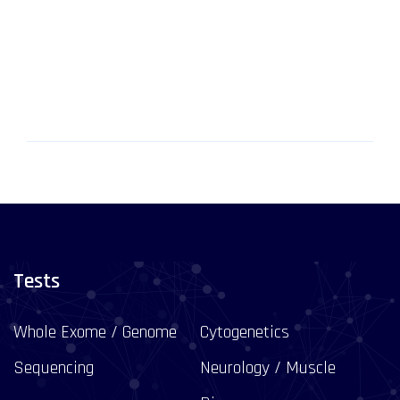
Tests
Whole Exome / Genome
Cytogenetics
Sequencing
Neurology / Muscle