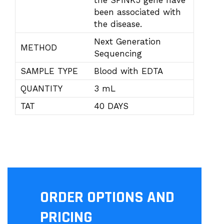
the SPINK5 gene have
been associated with
the disease.
Next Generation
METHOD
Sequencing
SAMPLE TYPE
Blood with EDTA
QUANTITY
3 mL
TAT
40 DAYS
ORDER OPTIONS AND
PRICING