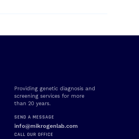
Providing genetic diagnosis and
screening services for more
than 20 years.
SEND A MESSAGE
info@mikrogenlab.com
CALL OUR OFFICE