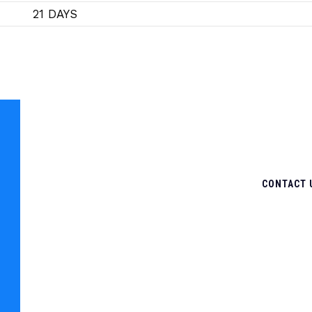
21 DAYS
CONTACT 