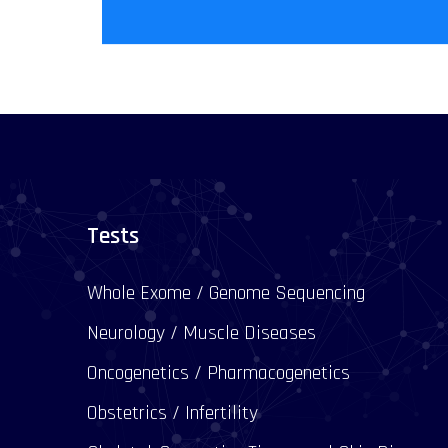
Tests
Whole Exome / Genome Sequencing
Neurology / Muscle Diseases
Oncogenetics / Pharmacogenetics
Obstetrics / Infertility