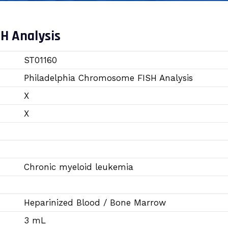
H Analysis
ST01160
Philadelphia Chromosome FISH Analysis
X
X
Chronic myeloid leukemia
Heparinized Blood / Bone Marrow
3 mL