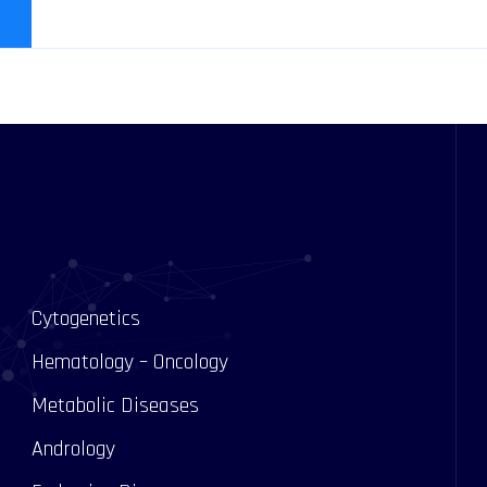
Cytogenetics
Hematology – Oncology
Metabolic Diseases
Andrology