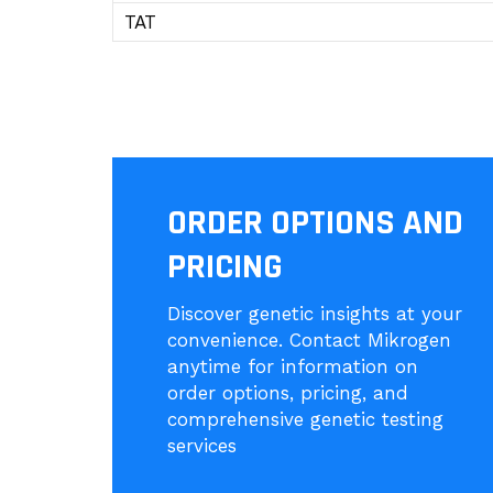
TAT
ORDER OPTIONS AND
PRICING
Discover genetic insights at your
convenience. Contact Mikrogen
anytime for information on
order options, pricing, and
comprehensive genetic testing
services