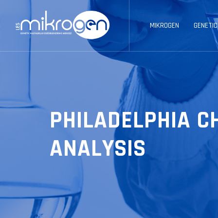
MIKROGEN
GENETIC
PHILADELPHIA C
ANALYSIS