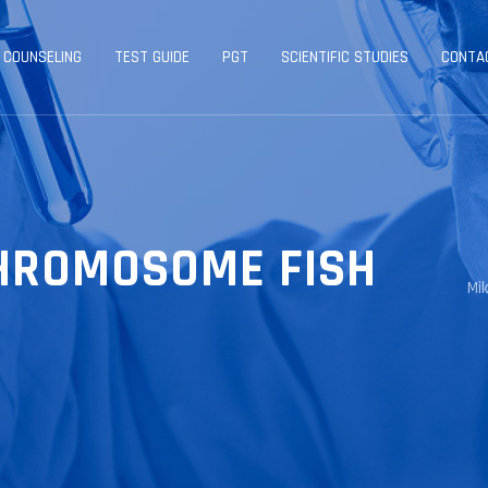
 COUNSELING
TEST GUIDE
PGT
SCIENTIFIC STUDIES
CONTA
HROMOSOME FISH
Mi