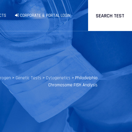
SEARCH TEST
CTS
CORPORATE & PORTAL LOGIN
krogen
>
Genetic Tests
>
Cytogenetics
>
Philadelphia
Chromosome FISH Analysis