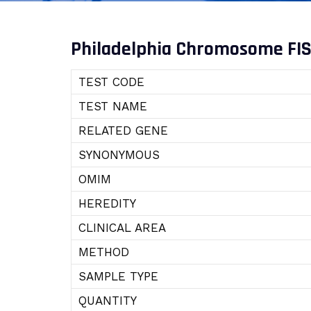
Philadelphia Chromosome FIS
TEST CODE
TEST NAME
RELATED GENE
SYNONYMOUS
OMIM
HEREDITY
CLINICAL AREA
METHOD
SAMPLE TYPE
QUANTITY