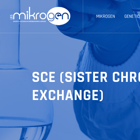
MIKROGEN
GENETIC
SCE (SISTER CH
EXCHANGE)