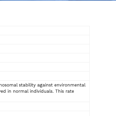
mosomal stability against environmental
ed in normal individuals. This rate