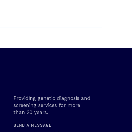
Providing genetic diagnosis and
screening services for more
than 20 years.
SEND A MESSAGE