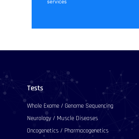
services
Tests
Whole Exome / Genome Sequencing
Neurology / Muscle Diseases
Oncogenetics / Pharmacogenetics