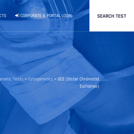
SEARCH TEST
CTS
CORPORATE & PORTAL LOGIN
enetic Tests
>
Cytogenetics
>
SCE (Sister Chromatid
Exchange)