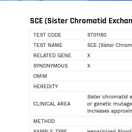
SCE (Sister Chromatid Excha
TEST CODE
ST01180
TEST NAME
SCE (Sister Chrom
RELATED GENE
X
SYNONYMOUS
X
OMIM
HEREDITY
Sister chromatid 
CLINICAL AREA
or genetic mutagen
increases approxi
METHOD
SAMPLE TYPE
Heparinized Bloo