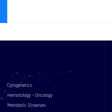
Cytogenetics
Hematology – Oncology
Metabolic Diseases