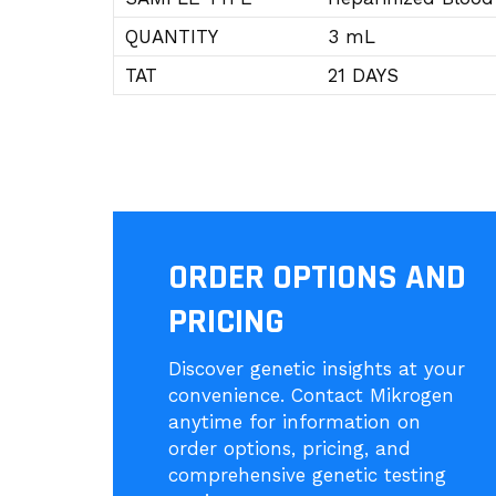
QUANTITY
3 mL
TAT
21 DAYS
ORDER OPTIONS AND
PRICING
Discover genetic insights at your
convenience. Contact Mikrogen
anytime for information on
order options, pricing, and
comprehensive genetic testing