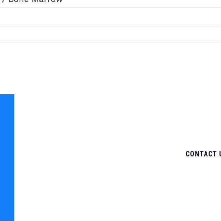
CONTACT 