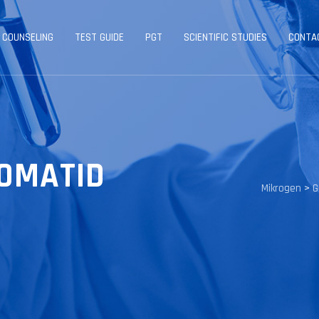
 COUNSELING
TEST GUIDE
PGT
SCIENTIFIC STUDIES
CONTA
ROMATID
Mikrogen
>
G