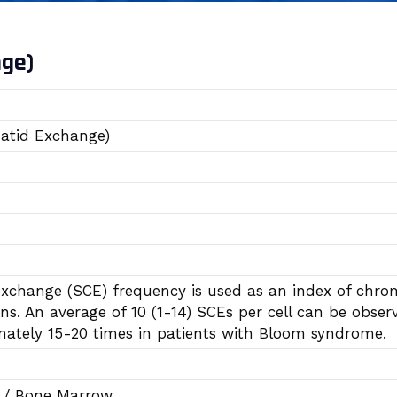
nge)
atid Exchange)
exchange (SCE) frequency is used as an index of chro
s. An average of 10 (1-14) SCEs per cell can be observ
mately 15-20 times in patients with Bloom syndrome.
d / Bone Marrow