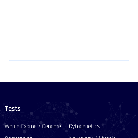
Tests
Whole Exome / Genome
Cytogenetics