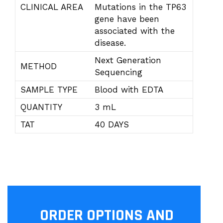
CLINICAL AREA
Mutations in the TP63
gene have been
associated with the
disease.
Next Generation
METHOD
Sequencing
SAMPLE TYPE
Blood with EDTA
QUANTITY
3 mL
TAT
40 DAYS
ORDER OPTIONS AND