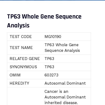
TP63 Whole Gene Sequence
Analysis
TEST CODE
MG10190
TP63 Whole Gene
TEST NAME
Sequence Analysis
RELATED GENE
TP63
SYNONYMOUS
TP63
OMIM
603273
HEREDITY
Autosomal Dominant
Cancer is an
Autosomal Dominant
inherited disease.