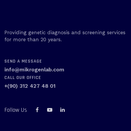
Providing genetic diagnosis and screening services
for more than 20 years.
SEND A MESSAGE
info@mikrogenlab.com
CALL OUR OFFICE
+(90) 312 427 48 01
Follow Us