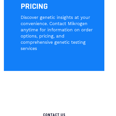
PRICING
Discover genetic insights at your
convenience. Contact Mikrogen
anytime for information on order
options, pricing, and
comprehensive genetic testing
services
CONTACT US