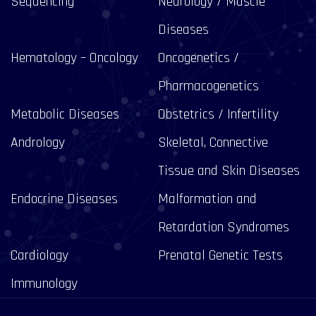
Sequencing
Neurology / Muscle
Diseases
Hematology – Oncology
Oncogenetics /
Pharmacogenetics
Metabolic Diseases
Obstetrics / Infertility
Andrology
Skeletal, Connective
Tissue and Skin Diseases
Endocrine Diseases
Malformation and
Retardation Syndromes
Cardiology
Prenatal Genetic Tests
Immunology