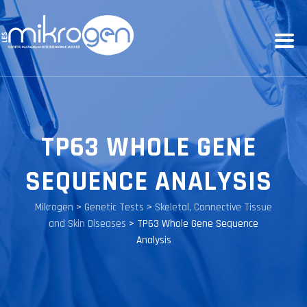
TP63 WHOLE GENE
SEQUENCE ANALYSIS
Mikrogen
>
Genetic Tests
>
Skeletal, Connective Tissue
and Skin Diseases
>
TP63 Whole Gene Sequence
Analysis