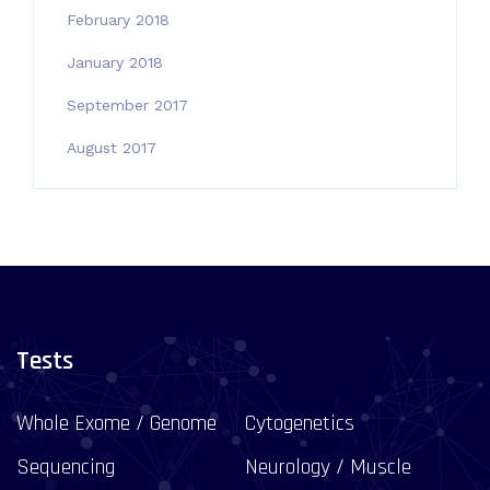
February 2018
January 2018
September 2017
August 2017
Tests
Whole Exome / Genome
Cytogenetics
Sequencing
Neurology / Muscle