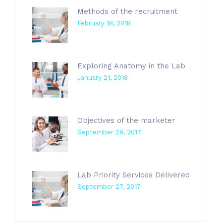
Methods of the recruitment
February 18, 2018
Exploring Anatomy in the Lab
January 21, 2018
Objectives of the marketer
September 29, 2017
Lab Priority Services Delivered
September 27, 2017