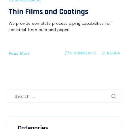
GEMOLOGICAL
Thin Films and Coatings
We provide complete process piping capabilities for
industrial from pulp and paper.
Read More
0 COMMENTS
ILEGRA
Search
for:
Categories