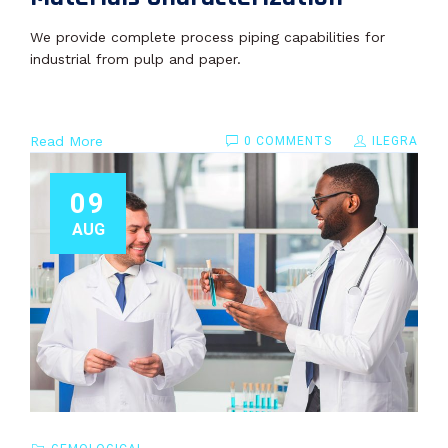
We provide complete process piping capabilities for
industrial from pulp and paper.
Read More
0 COMMENTS
ILEGRA
09
AUG