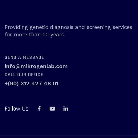
Providing genetic diagnosis and screening services
for more than 20 years.
SEND A MESSAGE
info@mikrogenlab.com
CALL OUR OFFICE
+(90) 312 427 48 01
Follow Us