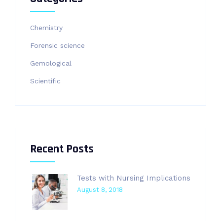
Chemistry
Forensic science
Gemological
Scientific
Recent Posts
Tests with Nursing Implications
August 8, 2018