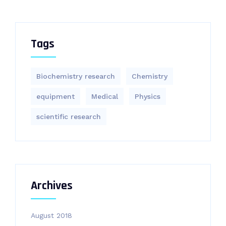
Tags
Biochemistry research
Chemistry
equipment‎
Medical
Physics
scientific research
Archives
August 2018