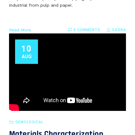
industrial from pulp and paper.
Read More
0 COMMENTS
ILEGRA
10
AUG
GEMOLOGICAL
Materials Characterization