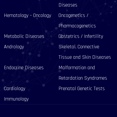
Diseases
Hematology – Oncology
Oncogenetics /
Pharmacogenetics
Metabolic Diseases
Obstetrics / Infertility
Andrology
Skeletal, Connective
Tissue and Skin Diseases
Endocrine Diseases
Malformation and
Retardation Syndromes
Cardiology
Prenatal Genetic Tests
Immunology