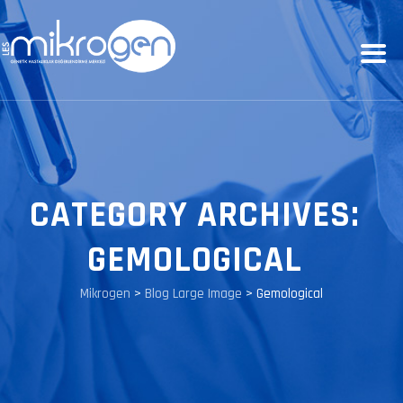
CATEGORY ARCHIVES:
GEMOLOGICAL
Mikrogen
>
Blog Large Image
>
Gemological