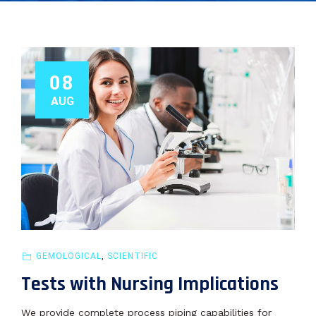
08
AUG
GEMOLOGICAL
,
SCIENTIFIC
Tests with Nursing Implications
We provide complete process piping capabilities for