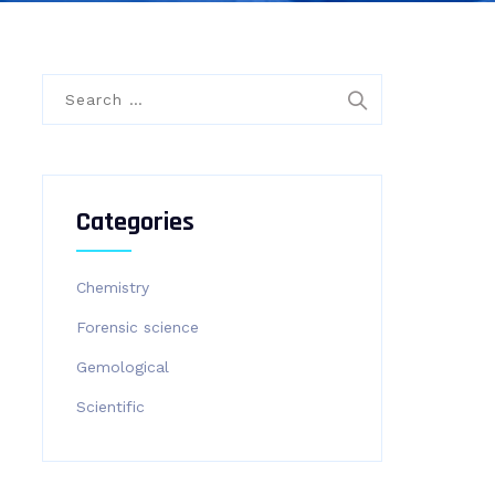
Search
for:
Categories
Chemistry
Forensic science
Gemological
Scientific