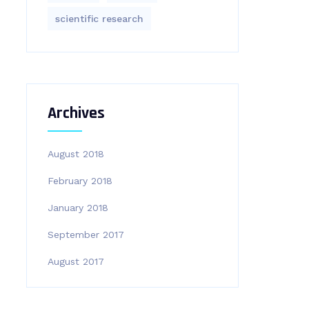
scientific research
Archives
August 2018
February 2018
January 2018
September 2017
August 2017