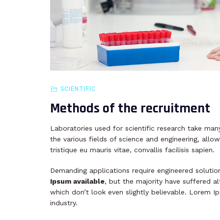
SCIENTIFIC
Methods of the recruitment
Laboratories used for scientific research take many
the various fields of science and engineering, allow
tristique eu mauris vitae, convallis facilisis sapien.
Demanding applications require engineered solutio
Ipsum available
, but the majority have suffered 
which don’t look even slightly believable. Lorem I
industry.