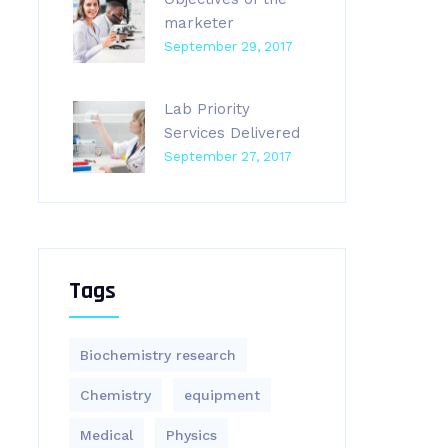
marketer
September 29, 2017
Lab Priority
Services Delivered
September 27, 2017
Tags
Biochemistry research
Chemistry
equipment‎
Medical
Physics