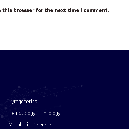
 this browser for the next time I comment.
Cytogenetics
Hematology – Oncology
Metabolic Diseases