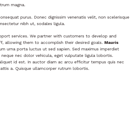
rutrum magna.
consequat purus. Donec dignissim venenatis velit, non scelerisque
nsectetur nibh ut, sodales ligula.
port services. We partner with customers to develop and
aff, allowing them to accomplish their desired goals.
Mauris
tium urna porta luctus ut sed sapien. Sed maximus imperdiet
is neque nec dolor vehicula, eget vulputate ligula lobortis.
liquet id est. In auctor diam ac arcu efficitur tempus quis nec
mattis a. Quisque ullamcorper rutrum lobortis.