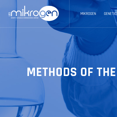
MIKROGEN
GENETIC
METHODS OF THE