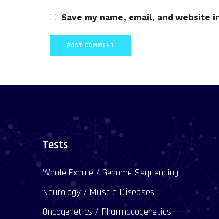
Save my name, email, and website in
Tests
Whole Exome / Genome Sequencing
Neurology / Muscle Diseases
Oncogenetics / Pharmacogenetics