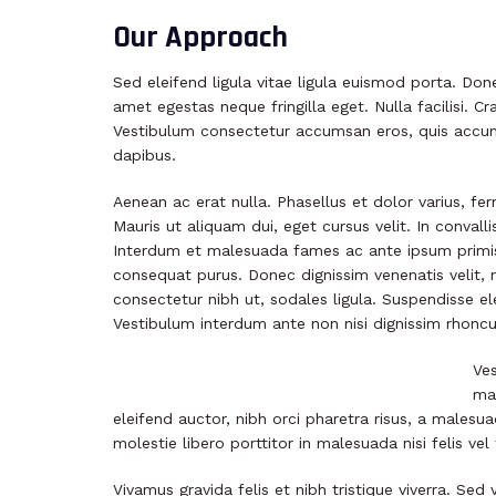
Our Approach
Sed eleifend ligula vitae ligula euismod porta. Don
amet egestas neque fringilla eget. Nulla facilisi. C
Vestibulum consectetur accumsan eros, quis accum
dapibus.
Aenean ac erat nulla. Phasellus et dolor varius, fe
Mauris ut aliquam dui, eget cursus velit. In convalli
Interdum et malesuada fames ac ante ipsum primis i
consequat purus. Donec dignissim venenatis velit, 
consectetur nibh ut, sodales ligula. Suspendisse el
Vestibulum interdum ante non nisi dignissim rhoncus
Ves
mat
eleifend auctor, nibh orci pharetra risus, a malesua
molestie libero porttitor in malesuada nisi felis vel 
Vivamus gravida felis et nibh tristique viverra. Se