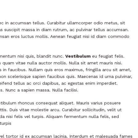
ec in accumsan tellus. Curabitur ullamcorper odio metus, sit
ras suscipit massa in diam rutrum, ac pulvinar tellus accumsan.
san eros luctus mollis. Aenean feugiat nisi id diam commodo
rmentum nisi quis, blandit nunc.
Vestibulum
eu feugiat felis.
s quam vitae nulla auctor mollis. Nulla sit amet mauris nisi.
n faucibus. Nullam quis eros maximus, fringilla arcu sit amet,
non scelerisque sapien faucibus quis. Maecenas id urna pulvinar,
eifend tellus ac orci dapibus, ac egestas enim imperdiet.
. Nunc a sapien massa. Nulla facilisi.
tibulum rhoncus consequat aliquet. Mauris varius posuere
tis. Duis vitae molestie arcu. Curabitur sollicitudin, velit ut
da nisi felis vel turpis. Aliquam fermentum nulla felis, sed
turpis
d vel tortor id ex accumsan lacinia. Interdum et malesuada fames