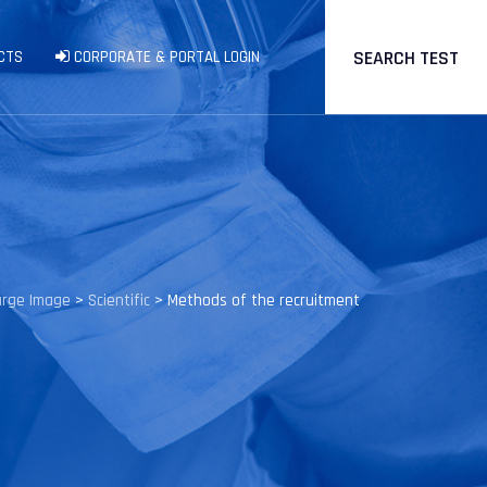
SEARCH TEST
CTS
CORPORATE & PORTAL LOGIN
arge Image
>
Scientific
>
Methods of the recruitment