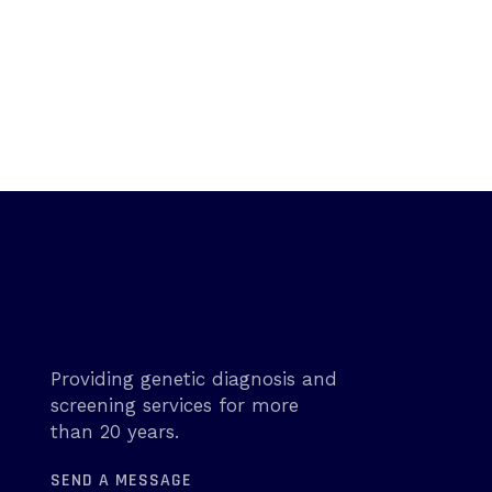
Providing genetic diagnosis and
screening services for more
than 20 years.
SEND A MESSAGE