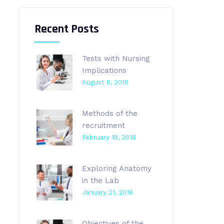
Recent Posts
Tests with Nursing
Implications
August 8, 2018
Methods of the
recruitment
February 18, 2018
Exploring Anatomy
in the Lab
January 21, 2018
Objectives of the