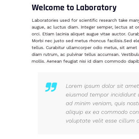
Welcome to Laboratory
Laboratories used for scientific research take ma
augue, ac luctus diam. Integer semper, lectus at or
orci. Etiam lacinia aliquet augue vitae auctor. Cur
Morbi nec justo sed metus rhoncus facilisis.Sed el
tellus. Curabitur ullamcorper odio metus, sit amet e
diam rutrum, ac pulvinar tellus accumsan. Vestib
mollis. Aenean feugiat nisi id diam commodo dapib
Lorem ipsum dolor sit amet,
eiusmod tempor incididunt 
ad minim veniam, quis nostr
aliquip ex ea commodo conse
voluptate velit esse cillum d