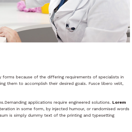
 forms because of the differing requirements of specialists in
ing them to accomplish their desired goals. Fusce libero velit,
ns.Demanding applications require engineered solutions.
Lorem
alteration in some form, by injected humour, or randomised words
psum is simply dummy text of the printing and typesetting