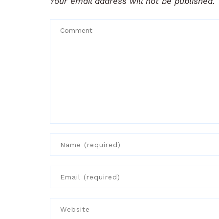
Your email address will not be published.