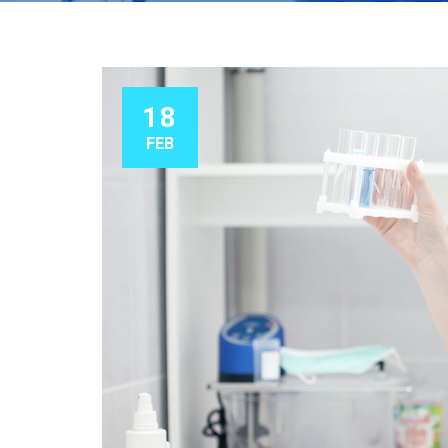
18
FEB