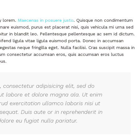
ny lorem.
Maecenas in posuere justo
. Quisque non condimentum
nare euismod, purus est placerat nisi, quis vehicula mi urna sed
abitur in blandit leo. Pellentesque pellentesque ac sem id dictum.
eifend ligula vitae ligula euismod porta. Donec in accumsan
gestas neque fringilla eget. Nulla facilisi. Cras suscipit massa in
ulum consectetur accumsan eros, quis accumsan eros luctus
us.
 consectetur adipisicing elit, sed do
ut labore et dolore magna ala. Ut enim
ud exercitation ullamco laboris nisi ut
quat. Duis aute or in reprehenderit in
olore eu fugiat nulla pariatur.