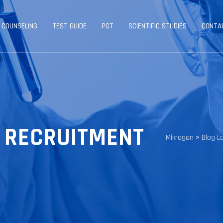
 COUNSELING
TEST GUIDE
PGT
SCIENTIFIC STUDIES
CONTA
 RECRUITMENT
Mikrogen
>
Blog L