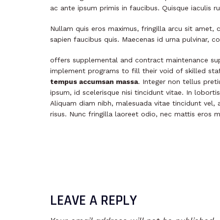
ac ante ipsum primis in faucibus. Quisque iaculis 
Nullam quis eros maximus, fringilla arcu sit amet, 
sapien faucibus quis. Maecenas id urna pulvinar, co
offers supplemental and contract maintenance sup
implement programs to fill their void of skilled st
tempus accumsan massa
. Integer non tellus pre
ipsum, id scelerisque nisi tincidunt vitae. In lobort
Aliquam diam nibh, malesuada vitae tincidunt vel, a
risus. Nunc fringilla laoreet odio, nec mattis eros 
LEAVE A REPLY